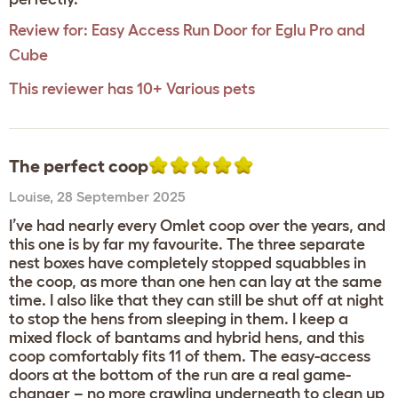
Review for:
Easy Access Run Door for Eglu Pro and
Cube
This reviewer has 10+ Various pets
The perfect coop
Louise
,
28 September 2025
I’ve had nearly every Omlet coop over the years, and
this one is by far my favourite. The three separate
nest boxes have completely stopped squabbles in
the coop, as more than one hen can lay at the same
time. I also like that they can still be shut off at night
to stop the hens from sleeping in them. I keep a
mixed flock of bantams and hybrid hens, and this
coop comfortably fits 11 of them. The easy-access
doors at the bottom of the run are a real game-
changer – no more crawling underneath to clean up