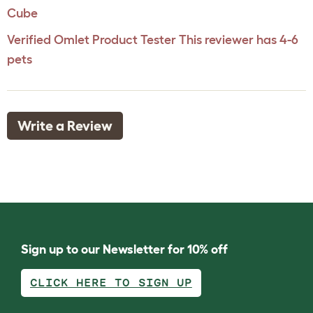
Cube
Verified Omlet Product Tester
This reviewer has 4-6
pets
Write a Review
Sign up to our Newsletter for 10% off
CLICK HERE TO SIGN UP