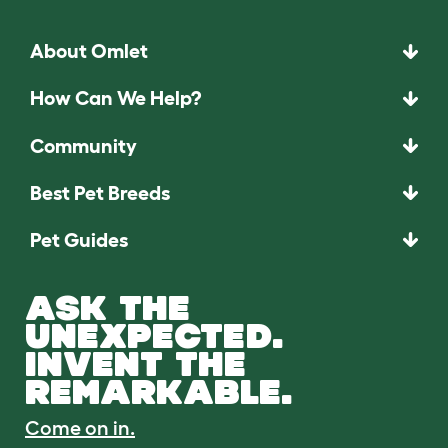
About Omlet
How Can We Help?
Community
Best Pet Breeds
Pet Guides
ASK THE
UNEXPECTED.
INVENT THE
REMARKABLE.
Come on in.