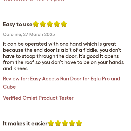
Easy to use
Caroline
,
27 March 2025
it can be operated with one hand which is great
because the end door is a bit of a fiddle. you don’t
have to stoop through the door, it’s good it opens
from the roof so you don’t have to be on your hands
and knees
Review for:
Easy Access Run Door for Eglu Pro and
Cube
Verified Omlet Product Tester
It makes it easier