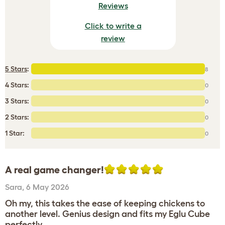
Reviews
Click to write a
review
5 Stars
:
8
4 Stars:
0
3 Stars:
0
2 Stars:
0
1 Star:
0
A real game changer!
Sara
,
6 May 2026
Oh my, this takes the ease of keeping chickens to
another level. Genius design and fits my Eglu Cube
perfectly.