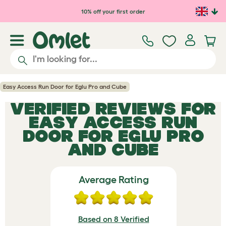
Skip to main content
10% off your first order
Easy Access Run Door for Eglu Pro and Cube
VERIFIED REVIEWS FOR
EASY ACCESS RUN
DOOR FOR EGLU PRO
AND CUBE
Average Rating
Based on 8 Verified