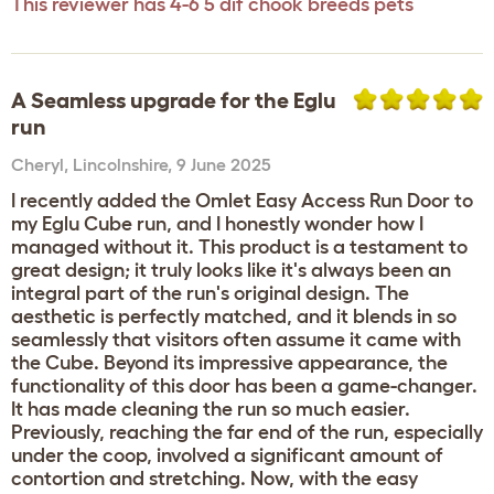
This reviewer has 4-6 5 dif chook breeds pets
A Seamless upgrade for the Eglu
run
Cheryl
,
Lincolnshire,
9 June 2025
I recently added the Omlet Easy Access Run Door to
my Eglu Cube run, and I honestly wonder how I
managed without it. This product is a testament to
great design; it truly looks like it's always been an
integral part of the run's original design. The
aesthetic is perfectly matched, and it blends in so
seamlessly that visitors often assume it came with
the Cube. Beyond its impressive appearance, the
functionality of this door has been a game-changer.
It has made cleaning the run so much easier.
Previously, reaching the far end of the run, especially
under the coop, involved a significant amount of
contortion and stretching. Now, with the easy