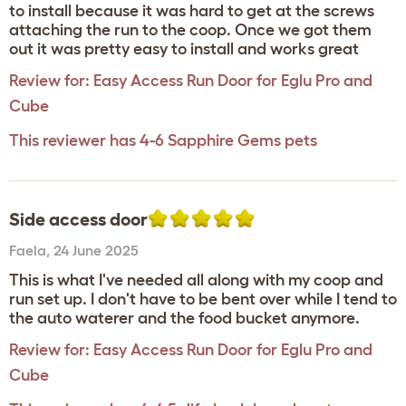
to install because it was hard to get at the screws
attaching the run to the coop. Once we got them
out it was pretty easy to install and works great
Review for:
Easy Access Run Door for Eglu Pro and
Cube
This reviewer has 4-6 Sapphire Gems pets
Side access door
Faela
,
24 June 2025
This is what I've needed all along with my coop and
run set up. I don't have to be bent over while I tend to
the auto waterer and the food bucket anymore.
Review for:
Easy Access Run Door for Eglu Pro and
Cube