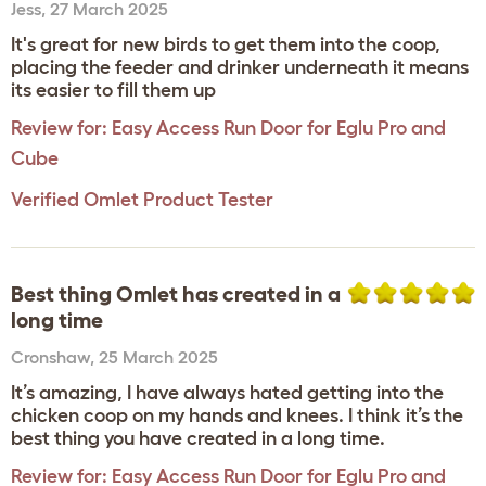
Jess
,
27 March 2025
It's great for new birds to get them into the coop,
placing the feeder and drinker underneath it means
its easier to fill them up
Review for:
Easy Access Run Door for Eglu Pro and
Cube
Verified Omlet Product Tester
Best thing Omlet has created in a
long time
Cronshaw
,
25 March 2025
It’s amazing, I have always hated getting into the
chicken coop on my hands and knees. I think it’s the
best thing you have created in a long time.
Review for:
Easy Access Run Door for Eglu Pro and