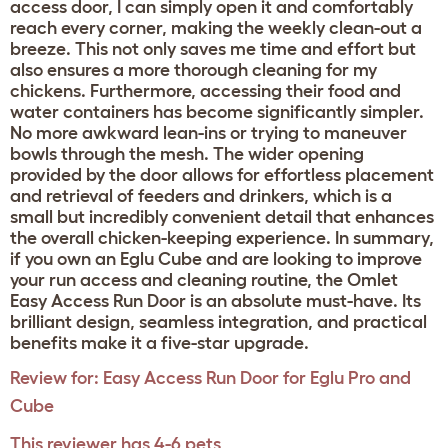
access door, I can simply open it and comfortably
reach every corner, making the weekly clean-out a
breeze. This not only saves me time and effort but
also ensures a more thorough cleaning for my
chickens. Furthermore, accessing their food and
water containers has become significantly simpler.
No more awkward lean-ins or trying to maneuver
bowls through the mesh. The wider opening
provided by the door allows for effortless placement
and retrieval of feeders and drinkers, which is a
small but incredibly convenient detail that enhances
the overall chicken-keeping experience. In summary,
if you own an Eglu Cube and are looking to improve
your run access and cleaning routine, the Omlet
Easy Access Run Door is an absolute must-have. Its
brilliant design, seamless integration, and practical
benefits make it a five-star upgrade.
Review for:
Easy Access Run Door for Eglu Pro and
Cube
This reviewer has 4-6 pets