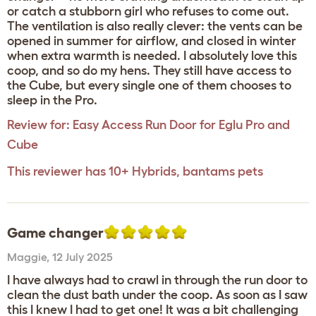
or catch a stubborn girl who refuses to come out.
The ventilation is also really clever: the vents can be
opened in summer for airflow, and closed in winter
when extra warmth is needed. I absolutely love this
coop, and so do my hens. They still have access to
the Cube, but every single one of them chooses to
sleep in the Pro.
Review for:
Easy Access Run Door for Eglu Pro and
Cube
This reviewer has 10+ Hybrids, bantams pets
Game changer
Maggie
,
12 July 2025
I have always had to crawl in through the run door to
clean the dust bath under the coop. As soon as I saw
this I knew I had to get one! It was a bit challenging