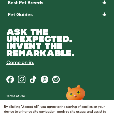
Best Pet Breeds
Pet Guides
ASK THE
UNEXPECTED.
INVENT THE
REMARKABLE.
Come on in.
Terms of Use
Cookie & Privacy Policy
Cookie Settings
By clicking "Accept All", you agree to the storing of cookies on your
Sitemap
device to enhance site navigation, analyze site usage, and assist in