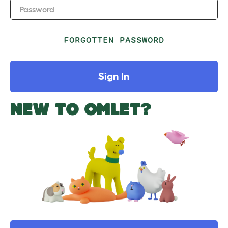
Password
FORGOTTEN PASSWORD
Sign In
NEW TO OMLET?