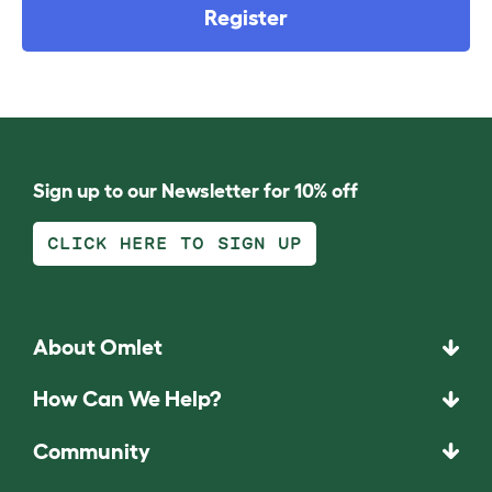
Register
Sign up to our Newsletter for 10% off
CLICK HERE TO SIGN UP
About Omlet
How Can We Help?
Community