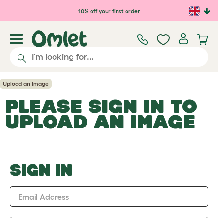
Skip to main content
10% off your first order
Upload an Image
PLEASE SIGN IN TO
UPLOAD AN IMAGE
SIGN IN
Email Address