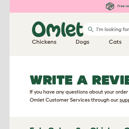
Skip to main content
Free re
Chickens
Dogs
Cats
WRITE A REVI
If you have any questions about your order
Omlet Customer Services through our
sup