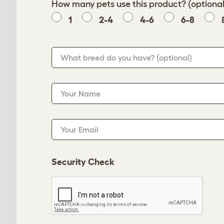
How many pets use this product? (optional
1
2-4
4-6
6-8
What breed do you have?
(optional)
Your Name
Your Email
Security Check