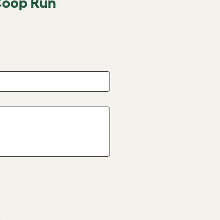
Coop Run