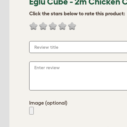
Eglu Cube - 2m Chicken 
Click the stars below to rate this product:
Review title
Enter review
Image (optional)