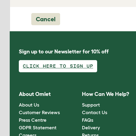
Cancel
Sign up to our Newsletter for 10% off
CLICK HERE TO SIGN UP
About Omlet
How Can We Help?
About Us
Support
Customer Reviews
Contact Us
Press Centre
FAQs
GDPR Statement
Delivery
Careers
Returns