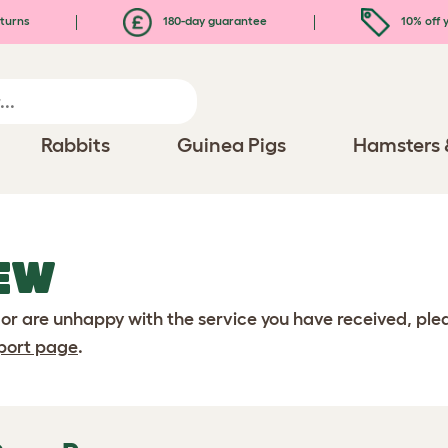
turns
180-day guarantee
10% off y
Rabbits
Guinea Pigs
Hamsters 
EW
 or are unhappy with the service you have received, pl
port page
.