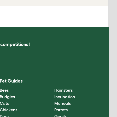
s competitions!
Pet Guides
Bees
Hamsters
Budgies
Incubation
Cats
Manuals
Chickens
Parrots
Dogs
Quails