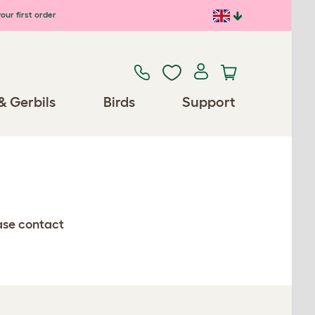
our first order
& Gerbils
Birds
Support
ease contact