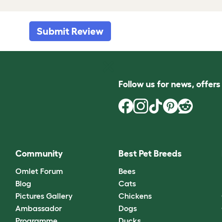
Submit Review
Follow us for news, offer
Community
Best Pet Breeds
Omlet Forum
Bees
Blog
Cats
Pictures Gallery
Chickens
Ambassador
Dogs
Programme
Ducks