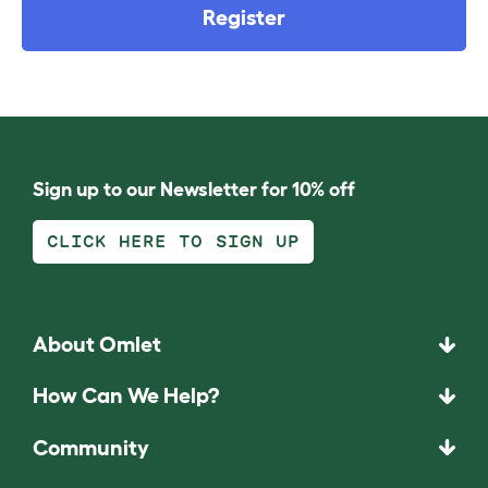
Register
Sign up to our Newsletter for 10% off
CLICK HERE TO SIGN UP
About Omlet
How Can We Help?
Community