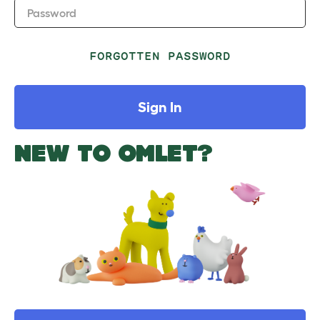
Password
FORGOTTEN PASSWORD
Sign In
NEW TO OMLET?