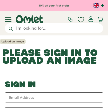
Skip to main content
10% off your first order
Upload an Image
PLEASE SIGN IN TO
UPLOAD AN IMAGE
SIGN IN
Email Address