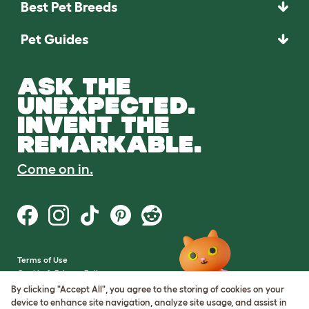
Best Pet Breeds
Pet Guides
ASK THE
UNEXPECTED.
INVENT THE
REMARKABLE.
Come on in.
Terms of Use
Cookie & Privacy Policy
Cookie Settings
By clicking "Accept All", you agree to the storing of cookies on your
Sitemap
device to enhance site navigation, analyze site usage, and assist in