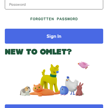
Password
FORGOTTEN PASSWORD
Sign In
NEW TO OMLET?