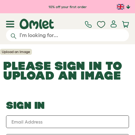
Skip to main content
10% off your first order
Upload an Image
PLEASE SIGN IN TO
UPLOAD AN IMAGE
SIGN IN
Email Address