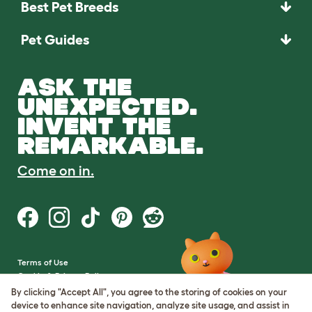
Best Pet Breeds
Pet Guides
ASK THE
UNEXPECTED.
INVENT THE
REMARKABLE.
Come on in.
Terms of Use
Cookie & Privacy Policy
Cookie Settings
By clicking "Accept All", you agree to the storing of cookies on your
Sitemap
device to enhance site navigation, analyze site usage, and assist in