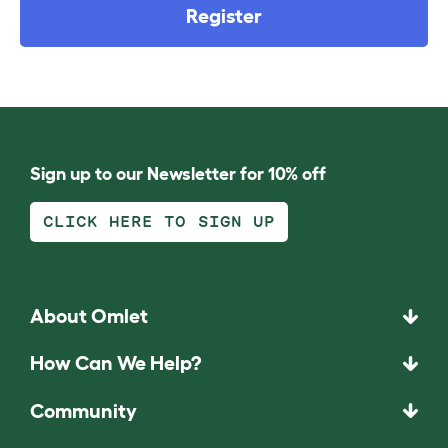
Register
Sign up to our Newsletter for 10% off
CLICK HERE TO SIGN UP
About Omlet
How Can We Help?
Community