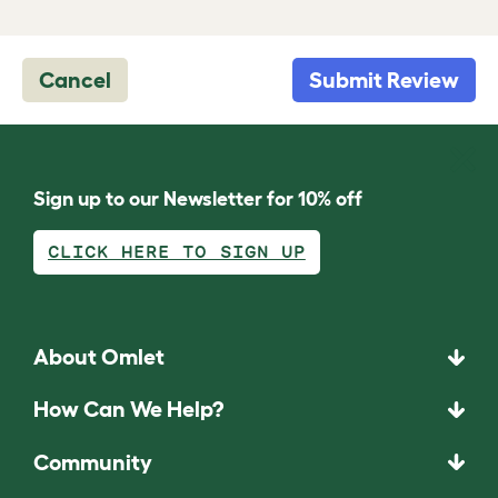
Cancel
Submit Review
Sign up to our Newsletter for 10% off
CLICK HERE TO SIGN UP
About Omlet
How Can We Help?
Community