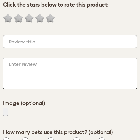
Click the stars below to rate this product:
Review title
Enter review
Image (optional)
How many pets use this product? (optional)