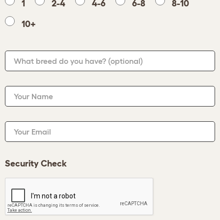
1
2-4
4-6
6-8
8-10
10+
What breed do you have?
(optional)
Your Name
Your Email
Security Check