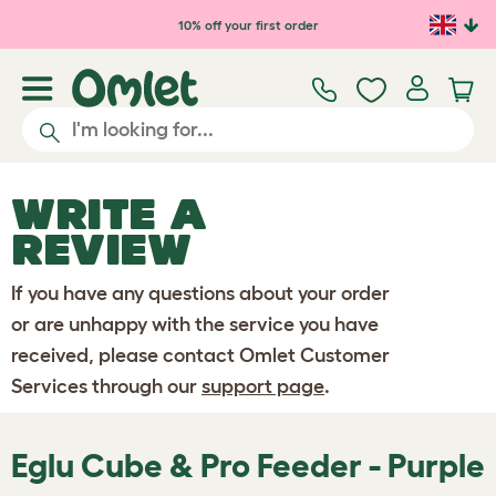
Skip to main content
10% off your first order
WRITE A
REVIEW
If you have any questions about your order
or are unhappy with the service you have
received, please contact Omlet Customer
Services through our
support page
.
Eglu Cube & Pro Feeder - Purple