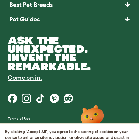
Best Pet Breeds
Pet Guides
ASK THE
UNEXPECTED.
INVENT THE
REMARKABLE.
Come on in.
Terms of Use
Cookie & Privacy Policy
Cookie Settings
By clicking "Accept All", you agree to the storing of cookies on your
Sitemap
device to enhance site navigation, analyze site usage, and assist in