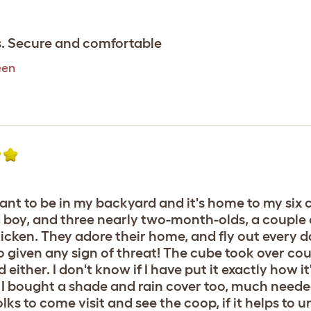
as. Secure and comfortable
een
ant to be in my backyard and it's home to my six
a boy, and three nearly two-month-olds, a couple
cken. They adore their home, and fly out every d
o given any sign of threat! The cube took over coup
ther. I don't know if I have put it exactly how it'
y, I bought a shade and rain cover too, much nee
olks to come visit and see the coop, if it helps to