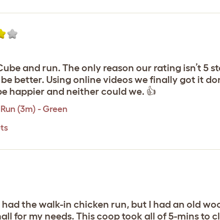
be and run. The only reason our rating isn’t 5 sta
e better. Using online videos we finally got it do
be happier and neither could we. 👍
Run (3m) - Green
ts
y had the walk-in chicken run, but I had an old w
ll for my needs. This coop took all of 5-mins to c