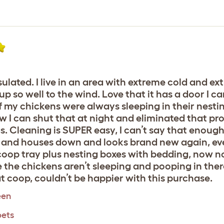
sulated. I live in an area with extreme cold and ex
so well to the wind. Love that it has a door I c
f my chickens were always sleeping in their nesti
I can shut that at night and eliminated that p
 Cleaning is SUPER easy, I can’t say that enough.
t and houses down and looks brand new again, eve
 coop tray plus nesting boxes with bedding, now n
e the chickens aren’t sleeping and pooping in th
 coop, couldn’t be happier with this purchase.
een
pets