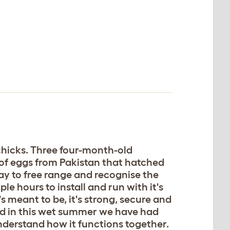
 chicks. Three four-month-old
 of eggs from Pakistan that hatched
ay to free range and recognise the
le hours to install and run with it's
s meant to be, it's strong, secure and
ded in this wet summer we have had
 understand how it functions together.