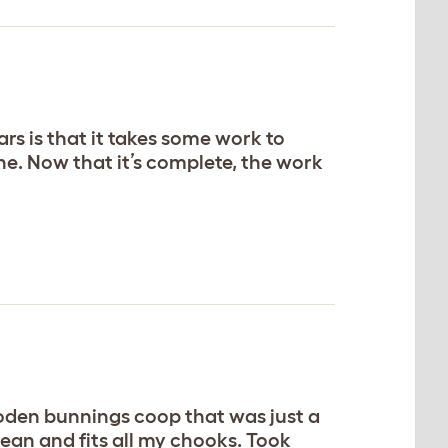
rs is that it takes some work to
ne. Now that it’s complete, the work
ooden bunnings coop that was just a
lean and fits all my chooks. Took