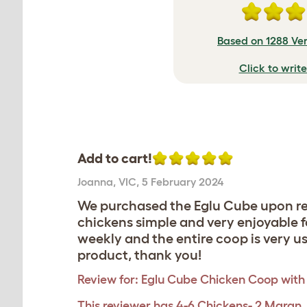
Based on 1288 Ver
Click to writ
Add to cart!
Joanna
,
VIC,
5 February 2024
We purchased the Eglu Cube upon re
chickens simple and very enjoyable 
weekly and the entire coop is very us
product, thank you!
Review for:
Eglu Cube Chicken Coop with 
This reviewer has 4-6 Chickens- 2 Maran,