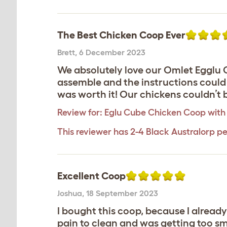
The Best Chicken Coop Ever
Brett
,
6 December 2023
We absolutely love our Omlet Egglu Cu
assemble and the instructions could b
was worth it! Our chickens couldn’t 
Review for:
Eglu Cube Chicken Coop with 
This reviewer has 2-4 Black Australorp pe
Excellent Coop
Joshua
,
18 September 2023
I bought this coop, because I alread
pain to clean and was getting too sma