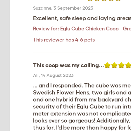
Suzanne
,
3 September 2023
Excellent, safe sleep and laying are
Review for:
Eglu Cube Chicken Coop - Gr
This reviewer has 4-6 pets
This coop was my calling...
Ali
,
14 August 2023
... and I responded. The cube was me
Swedish Flower Hens, two girls and 
and one hybrid from my backyard chi
security of their Eglu Cube to run int
meter extension was not complicated ei
looks ever so gorgeous! Additionall
thus far. I'd be more than happy for f