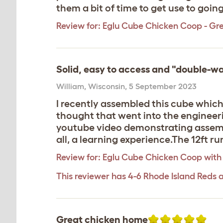
them a bit of time to get use to goin
Review for:
Eglu Cube Chicken Coop - Gr
Solid, easy to access and "double-wa
William
,
Wisconsin,
5 September 2023
I recently assembled this cube which 
thought that went into the engineeri
youtube video demonstrating assembly
all, a learning experience.The 12ft run
Review for:
Eglu Cube Chicken Coop with
This reviewer has 4-6 Rhode Island Reds 
Great chicken home