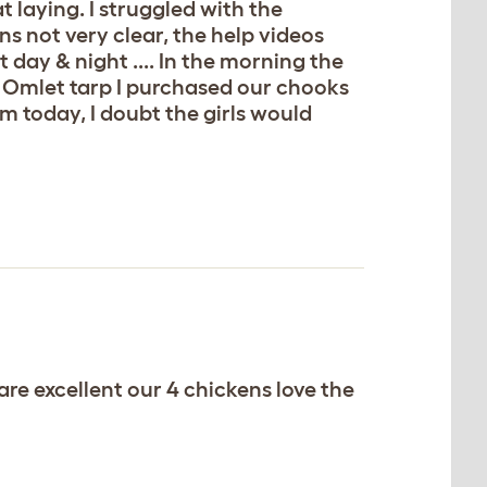
t laying. I struggled with the
tions not very clear, the help videos
 day & night .... In the morning the
ra Omlet tarp I purchased our chooks
m today, I doubt the girls would
re excellent our 4 chickens love the