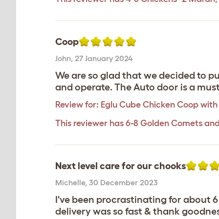
Coop
John
,
27 January 2024
We are so glad that we decided to pu
and operate. The Auto door is a must. 
Review for:
Eglu Cube Chicken Coop with
This reviewer has 6-8 Golden Comets and
Next level care for our chooks
Michelle
,
30 December 2023
I've been procrastinating for about 
delivery was so fast & thank goodnes