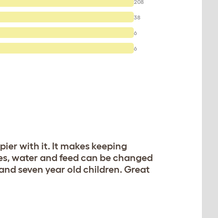
208
38
6
6
er with it. It makes keeping
tes, water and feed can be changed
 and seven year old children. Great