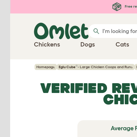
Skip to main content
Free re
Chickens
Dogs
Cats
®
Homepage
Eglu Cube
- Large Chicken Coops and Runs
VERIFIED R
CHI
Average 