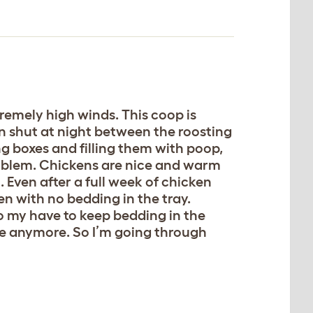
tremely high winds. This coop is
an shut at night between the roosting
ng boxes and filling them with poop,
roblem. Chickens are nice and warm
 Even after a full week of chicken
n with no bedding in the tray.
o my have to keep bedding in the
ere anymore. So I’m going through