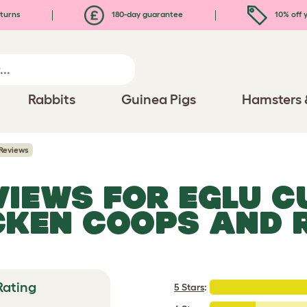
turns
180-day guarantee
10% off y
Rabbits
Guinea Pigs
Hamsters 
Reviews
EVIEWS FOR
EGLU C
CKEN COOPS AND 
Rating
5 Stars
: