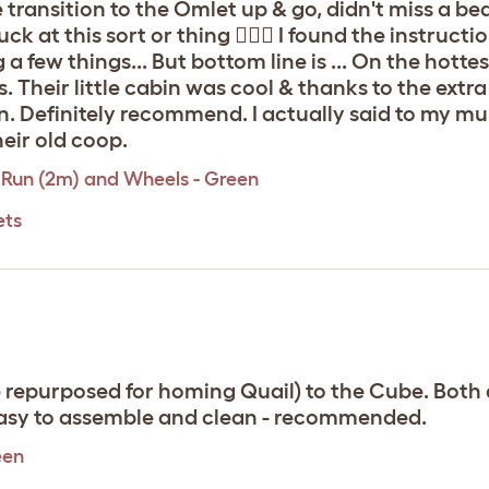
 transition to the Omlet up & go, didn't miss a bea
 suck at this sort or thing 🤷🏼‍♀️ I found the instruc
few things... But bottom line is ... On the hottest
s. Their little cabin was cool & thanks to the ext
. Definitely recommend. I actually said to my mu
eir old coop.
 Run (2m) and Wheels - Green
ets
repurposed for homing Quail) to the Cube. Both a
easy to assemble and clean - recommended.
een