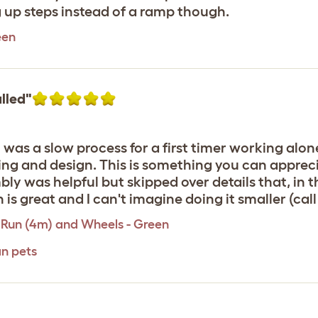
g up steps instead of a ramp though.
een
lled"
was a slow process for a first timer working alone
ng and design. This is something you can appreci
 was helpful but skipped over details that, in t
 is great and I can't imagine doing it smaller (call
 Run (4m) and Wheels - Green
an pets