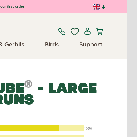
our first order
& Gerbils
Birds
Support
®
UBE
- LARGE
RUNS
1030