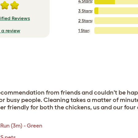
4 Stars
:
3 Stars
:
ified Reviews
2 Stars
:
e a review
1 Star
:
commendation from friends and couldn't be happi
for busy people. Cleaning takes a matter of minu
er friendly for both the chickens, us and our four
Run (3m) - Green
 S pets