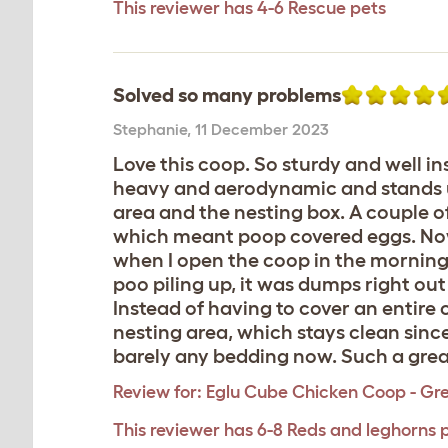
This reviewer has 4-6 Rescue pets
Solved so many problems
Stephanie
,
11 December 2023
Love this coop. So sturdy and well in
heavy and aerodynamic and stands up 
area and the nesting box. A couple o
which meant poop covered eggs. Now 
when I open the coop in the mornings.
poo piling up, it was dumps right ou
Instead of having to cover an entire
nesting area, which stays clean sinc
barely any bedding now. Such a great
Review for:
Eglu Cube Chicken Coop - Gr
This reviewer has 6-8 Reds and leghorns 