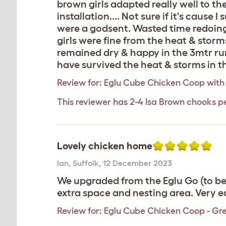
brown girls adapted really well to the
installation.... Not sure if it's cause I
were a godsent. Wasted time redoing a 
girls were fine from the heat & storm
remained dry & happy in the 3mtr run
have survived the heat & storms in th
Review for:
Eglu Cube Chicken Coop with
This reviewer has 2-4 Isa Brown chooks p
Lovely chicken home
Ian
,
Suffolk,
12 December 2023
We upgraded from the Eglu Go (to be 
extra space and nesting area. Very 
Review for:
Eglu Cube Chicken Coop - Gr