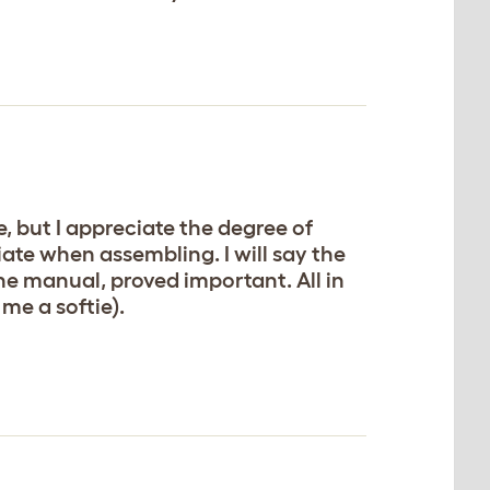
, but I appreciate the degree of
ate when assembling. I will say the
he manual, proved important. All in
 me a softie).