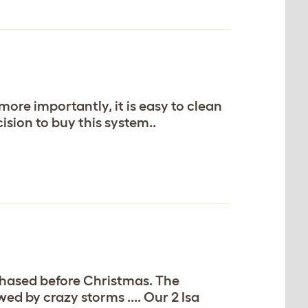
ore importantly, it is easy to clean
ision to buy this system..
rchased before Christmas. The
d by crazy storms .... Our 2 Isa