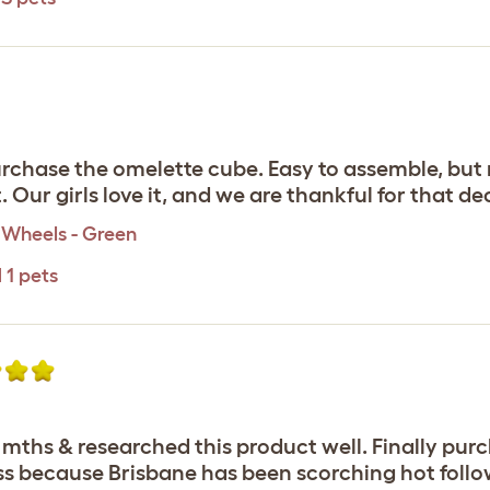
rchase the omelette cube. Easy to assemble, but m
Our girls love it, and we are thankful for that dec
 Wheels - Green
 1 pets
6 mths & researched this product well. Finally pu
s because Brisbane has been scorching hot followe