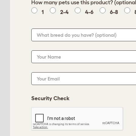
How many pets use this product? (optional
1
2-4
4-6
6-8
What breed do you have?
(optional)
Your Name
Your Email
Security Check