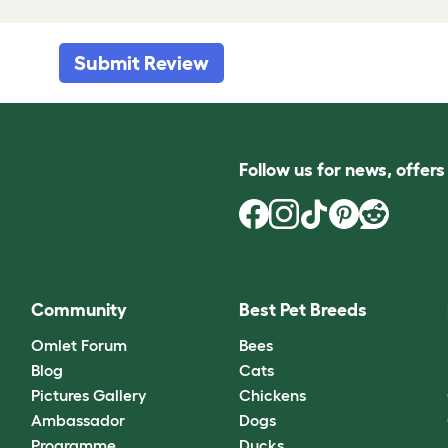
Submit Review
Follow us for news, offer
Community
Best Pet Breeds
Omlet Forum
Bees
Blog
Cats
Pictures Gallery
Chickens
Ambassador
Dogs
Programme
Ducks