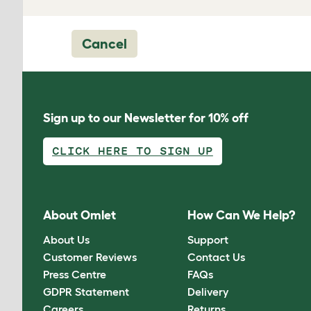
Cancel
Sign up to our Newsletter for 10% off
CLICK HERE TO SIGN UP
About Omlet
How Can We Help?
About Us
Support
Customer Reviews
Contact Us
Press Centre
FAQs
GDPR Statement
Delivery
Careers
Returns