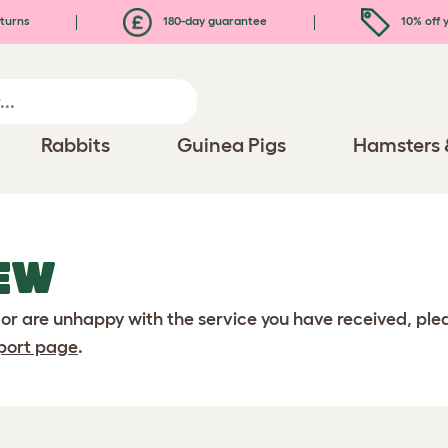
turns
180-day guarantee
10% off y
Rabbits
Guinea Pigs
Hamsters 
EW
 or are unhappy with the service you have received, pl
port page
.