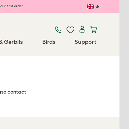
our first order
& Gerbils
Birds
Support
ease contact