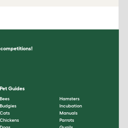
s competitions!
Pet Guides
Bees
Hamsters
Budgies
Incubation
Cats
Manuals
Chickens
Parrots
Dogs
Quails