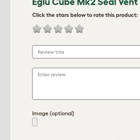
Eglu Cube Mk2 Seal Vent
Click the stars below to rate this product:
Review title
Enter review
Image (optional)