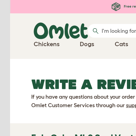
Skip to main content
Free re
Chickens
Dogs
Cats
WRITE A REVI
If you have any questions about your order
Omlet Customer Services through our
sup