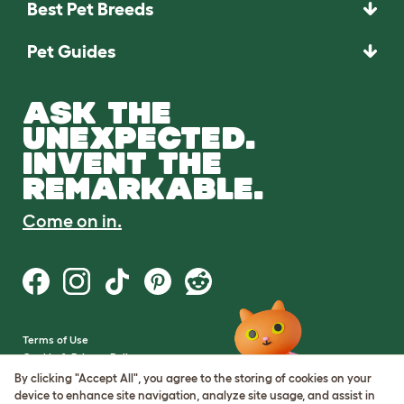
Best Pet Breeds
Pet Guides
ASK THE
UNEXPECTED.
INVENT THE
REMARKABLE.
Come on in.
Terms of Use
Cookie & Privacy Policy
Cookie Settings
By clicking "Accept All", you agree to the storing of cookies on your
Sitemap
device to enhance site navigation, analyze site usage, and assist in