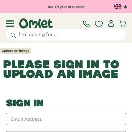
Skip to main content
10% off your first order
Upload an Image
PLEASE SIGN IN TO
UPLOAD AN IMAGE
SIGN IN
Email Address