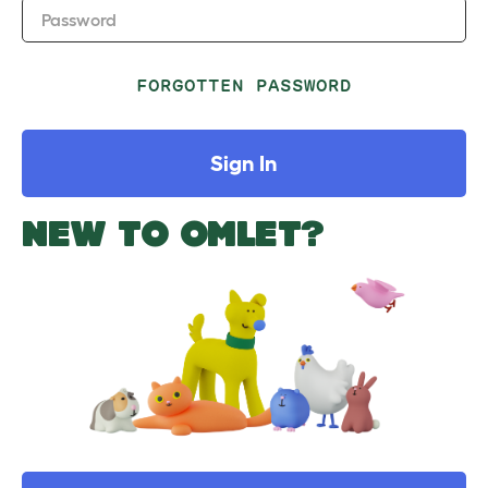
Password
FORGOTTEN PASSWORD
Sign In
NEW TO OMLET?