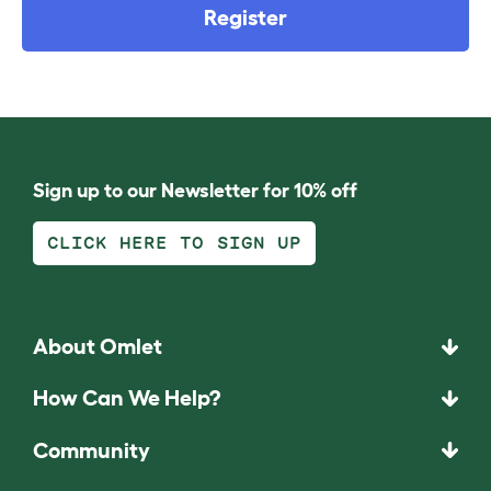
Register
Sign up to our Newsletter for 10% off
CLICK HERE TO SIGN UP
About Omlet
How Can We Help?
Community