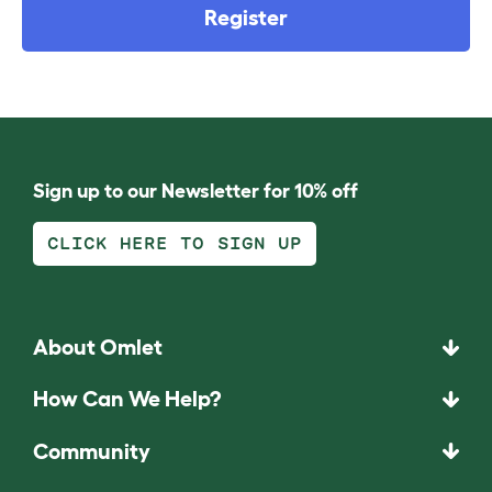
Register
Sign up to our Newsletter for 10% off
CLICK HERE TO SIGN UP
About Omlet
How Can We Help?
Community