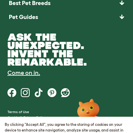
Best Pet Breeds
Pet Guides
ASK THE
UNEXPECTED.
INVENT THE
REMARKABLE.
Come on in.
Terms of Use
Cookie & Privacy Policy
Cookie Settings
By clicking "Accept All", you agree to the storing of cookies on your
Sitemap
device to enhance site navigation, analyze site usage, and assist in