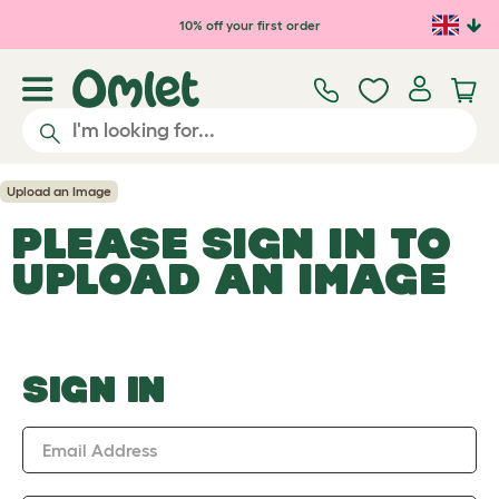
Skip to main content
10% off your first order
Upload an Image
PLEASE SIGN IN TO
UPLOAD AN IMAGE
SIGN IN
Email Address