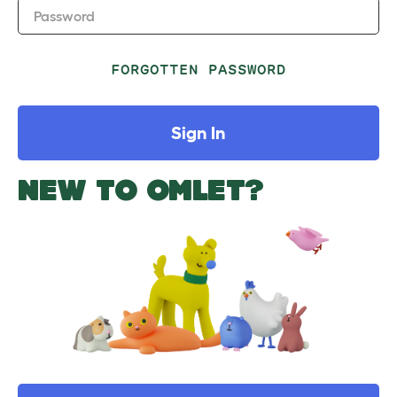
Password
FORGOTTEN PASSWORD
Sign In
NEW TO OMLET?