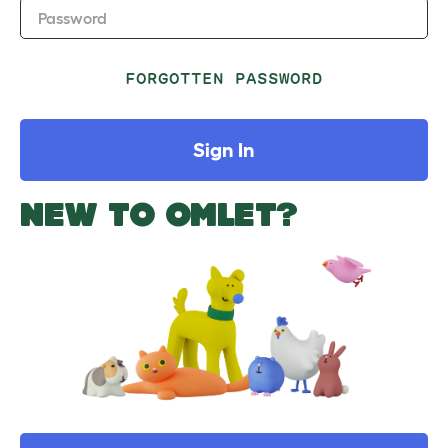
Password
FORGOTTEN PASSWORD
Sign In
NEW TO OMLET?