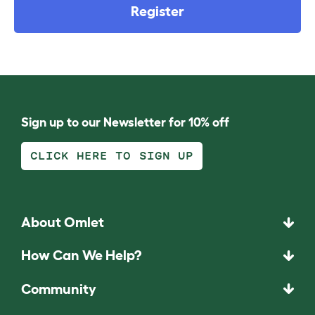
Register
Sign up to our Newsletter for 10% off
CLICK HERE TO SIGN UP
About Omlet
How Can We Help?
Community