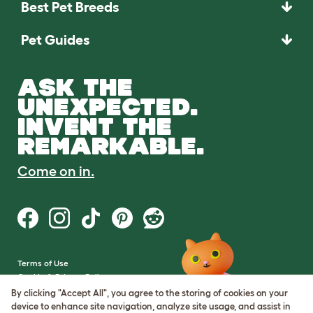
Best Pet Breeds
Pet Guides
ASK THE
UNEXPECTED.
INVENT THE
REMARKABLE.
Come on in.
Terms of Use
Cookie & Privacy Policy
Cookie Settings
By clicking "Accept All", you agree to the storing of cookies on your
Sitemap
device to enhance site navigation, analyze site usage, and assist in