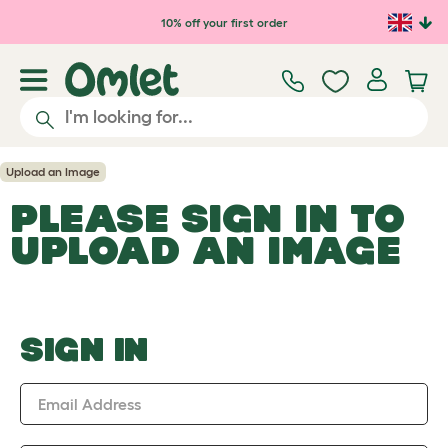
Skip to main content
10% off your first order
Upload an Image
PLEASE SIGN IN TO
UPLOAD AN IMAGE
SIGN IN
Email Address