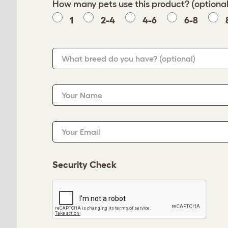
How many pets use this product? (optional
1
2-4
4-6
6-8
What breed do you have?
(optional)
Your Name
Your Email
Security Check