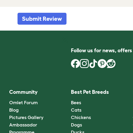
Submit Review
Follow us for news, offer
Community
Best Pet Breeds
Omlet Forum
Bees
Blog
Cats
Pictures Gallery
Chickens
Ambassador
Dogs
Programme
Ducks