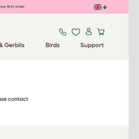
our first order
& Gerbils
Birds
Support
ease contact