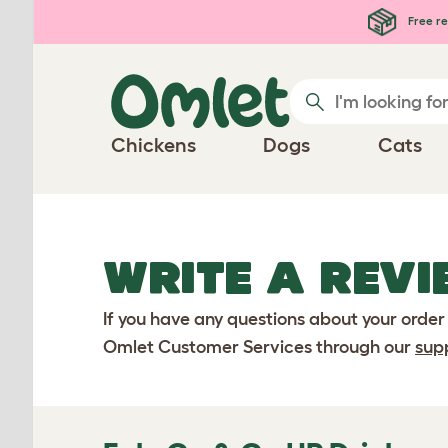
Skip to main content
Free re
Chickens
Dogs
Cats
WRITE A REVI
If you have any questions about your order
Omlet Customer Services through our
sup