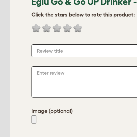
Eglu Go & Go UP Drinker 
Click the stars below to rate this product:
Review title
Enter review
Image (optional)