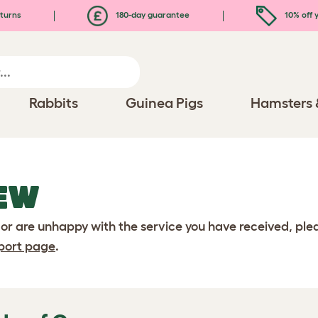
turns
180-day guarantee
10% off y
Rabbits
Guinea Pigs
Hamsters 
EW
 or are unhappy with the service you have received, pl
port page
.