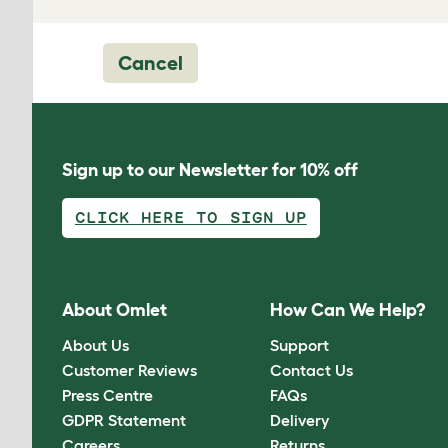
Cancel
Sign up to our Newsletter for 10% off
CLICK HERE TO SIGN UP
About Omlet
How Can We Help?
About Us
Support
Customer Reviews
Contact Us
Press Centre
FAQs
GDPR Statement
Delivery
Careers
Returns