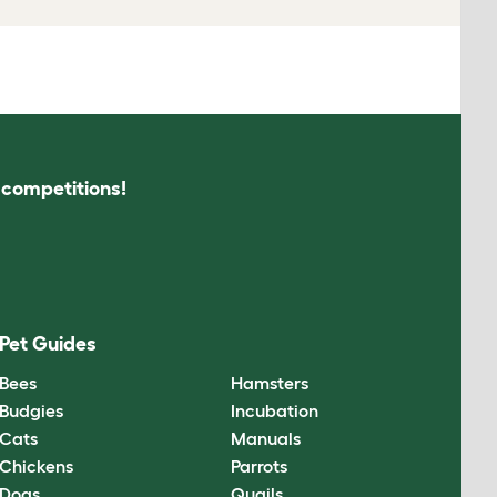
s competitions!
Pet Guides
Bees
Hamsters
Budgies
Incubation
Cats
Manuals
Chickens
Parrots
Dogs
Quails