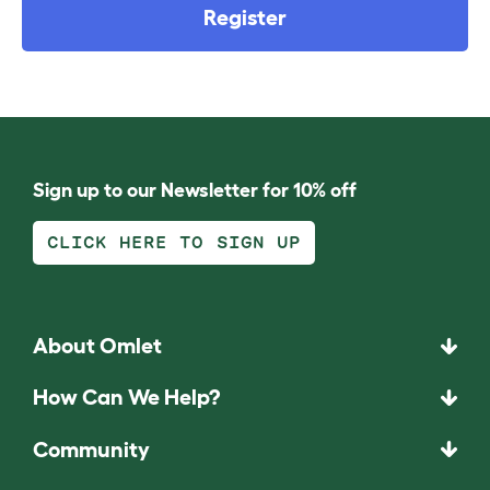
Register
Sign up to our Newsletter for 10% off
CLICK HERE TO SIGN UP
About Omlet
How Can We Help?
Community