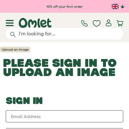
Skip to main content
10% off your first order
Upload an Image
PLEASE SIGN IN TO
UPLOAD AN IMAGE
SIGN IN
Email Address