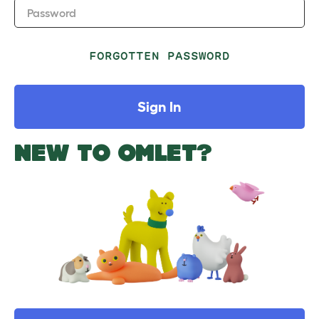
Password
FORGOTTEN PASSWORD
Sign In
NEW TO OMLET?