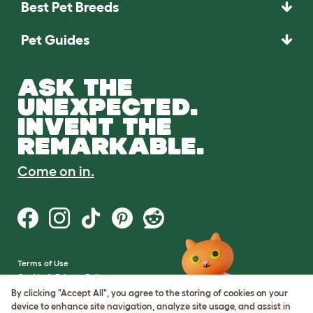
Best Pet Breeds
Pet Guides
ASK THE
UNEXPECTED.
INVENT THE
REMARKABLE.
Come on in.
Terms of Use
Cookie & Privacy Policy
Cookie Settings
By clicking "Accept All", you agree to the storing of cookies on your
Sitemap
device to enhance site navigation, analyze site usage, and assist in