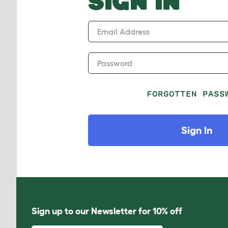
SIGN IN
Email Address
Password
FORGOTTEN PASS
Sign In
Sign up to our Newsletter for 10% off