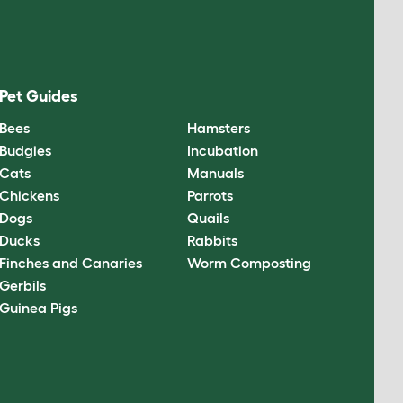
Pet Guides
Bees
Hamsters
Budgies
Incubation
Cats
Manuals
Chickens
Parrots
Dogs
Quails
Ducks
Rabbits
Finches and Canaries
Worm Composting
Gerbils
Guinea Pigs