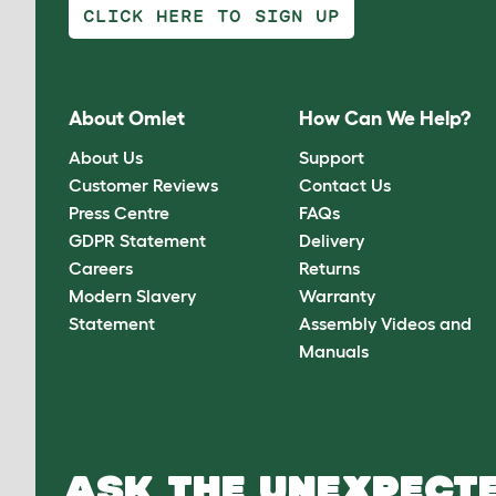
CLICK HERE TO SIGN UP
About Omlet
How Can We Help?
About Us
Support
Customer Reviews
Contact Us
Press Centre
FAQs
GDPR Statement
Delivery
Careers
Returns
Modern Slavery
Warranty
Statement
Assembly Videos and
Manuals
ASK THE UNEXPECTE