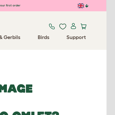
our first order
& Gerbils
Birds
Support
IMAGE