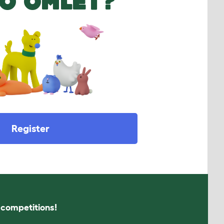
O OMLET?
Register
s competitions!