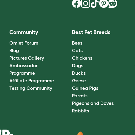
Community
Best Pet Breeds
Omlet Forum
Bees
Blog
Cats
Pictures Gallery
Chickens
Ambassador
Dogs
Programme
Ducks
Affiliate Programme
Geese
Testing Community
Guinea Pigs
Parrots
Pigeons and Doves
Rabbits
D.