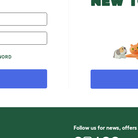
NEW T
WORD
Follow us for news, offer