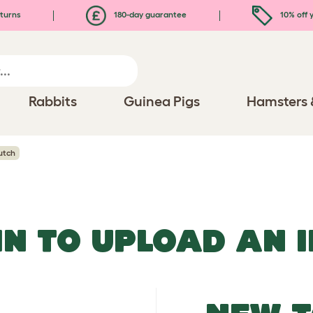
turns
180-day guarantee
10% off y
Rabbits
Guinea Pigs
Hamsters 
utch
IN TO UPLOAD AN 