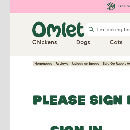
Skip to main content
Free re
Chickens
Dogs
Cats
Homepage
Reviews
Upload an Image
Eglu Go Rabbit H
PLEASE SIGN 