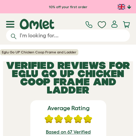
Skip to main content
10% off your first order
Eglu Go UP Chicken Coop Frame and Ladder
VERIFIED REVIEWS FOR
EGLU GO UP CHICKEN
COOP FRAME AND
LADDER
Average Rating
Based on 67 Verified