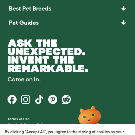
Best Pet Breeds
Pet Guides
ASK THE
UNEXPECTED.
INVENT THE
REMARKABLE.
Come on in.
Terms of Use
Cookie & Privacy Policy
Cookie Settings
By clicking "Accept All", you agree to the storing of cookies on your