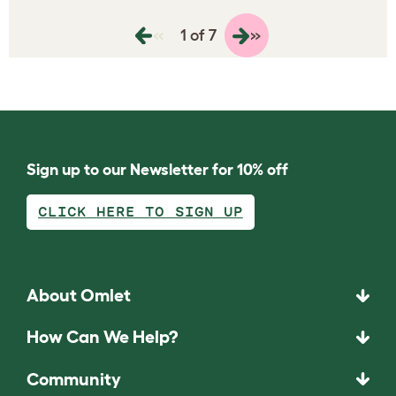
«
»
1 of 7
Sign up to our Newsletter for 10% off
CLICK HERE TO SIGN UP
About Omlet
How Can We Help?
Community