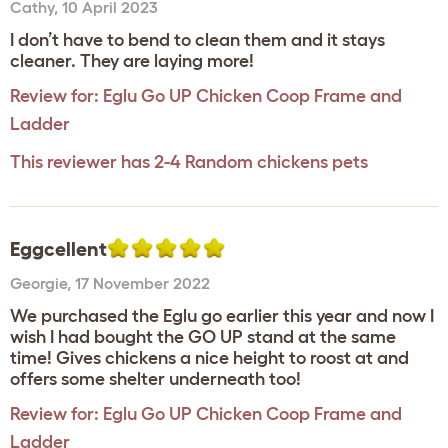
Cathy
,
10 April 2023
I don’t have to bend to clean them and it stays
cleaner. They are laying more!
Review for:
Eglu Go UP Chicken Coop Frame and
Ladder
This reviewer has 2-4 Random chickens pets
Eggcellent
Georgie
,
17 November 2022
We purchased the Eglu go earlier this year and now I
wish I had bought the GO UP stand at the same
time! Gives chickens a nice height to roost at and
offers some shelter underneath too!
Review for:
Eglu Go UP Chicken Coop Frame and
Ladder