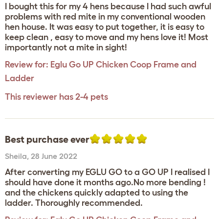
I bought this for my 4 hens because I had such awful
problems with red mite in my conventional wooden
hen house. It was easy to put together, it is easy to
keep clean , easy to move and my hens love it! Most
importantly not a mite in sight!
Review for:
Eglu Go UP Chicken Coop Frame and
Ladder
This reviewer has 2-4 pets
Best purchase ever
Sheila
,
28 June 2022
After converting my EGLU GO to a GO UP I realised I
should have done it months ago.No more bending !
and the chickens quickly adapted to using the
ladder. Thoroughly recommended.