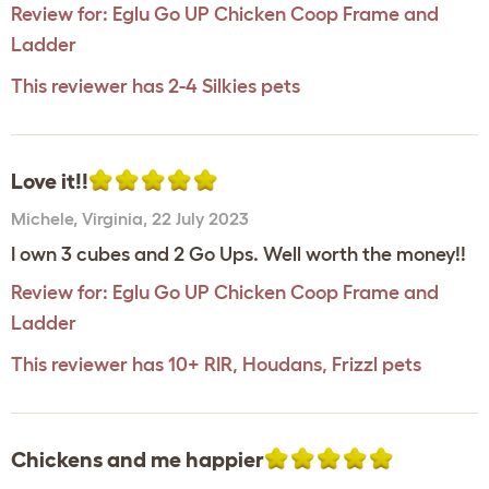
Review for:
Eglu Go UP Chicken Coop Frame and
Ladder
This reviewer has 2-4 Silkies pets
Love it!!
Michele
,
Virginia,
22 July 2023
I own 3 cubes and 2 Go Ups. Well worth the money!!
Review for:
Eglu Go UP Chicken Coop Frame and
Ladder
This reviewer has 10+ RIR, Houdans, Frizzl pets
Chickens and me happier