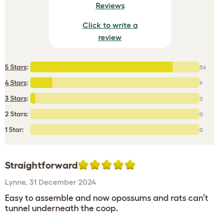
Reviews
Click to write a
review
5 Stars
:
56
4 Stars
:
9
3 Stars
:
2
2 Stars:
0
1 Star:
0
Straightforward
Lynne
,
31 December 2024
Easy to assemble and now opossums and rats can’t
tunnel underneath the coop.