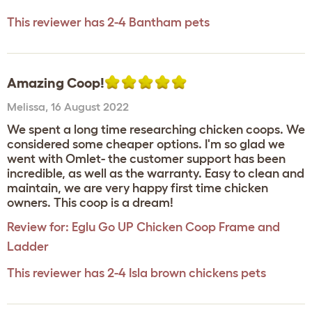
This reviewer has 2-4 Bantham pets
Amazing Coop!
Melissa
,
16 August 2022
We spent a long time researching chicken coops. We
considered some cheaper options. I'm so glad we
went with Omlet- the customer support has been
incredible, as well as the warranty. Easy to clean and
maintain, we are very happy first time chicken
owners. This coop is a dream!
Review for:
Eglu Go UP Chicken Coop Frame and
Ladder
This reviewer has 2-4 Isla brown chickens pets