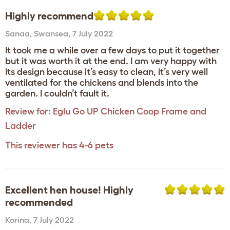
Highly recommend
Sanaa
,
Swansea,
7 July 2022
It took me a while over a few days to put it together
but it was worth it at the end. I am very happy with
its design because it’s easy to clean, it’s very well
ventilated for the chickens and blends into the
garden. I couldn’t fault it.
Review for:
Eglu Go UP Chicken Coop Frame and
Ladder
This reviewer has 4-6 pets
Excellent hen house! Highly
recommended
Korina
,
7 July 2022