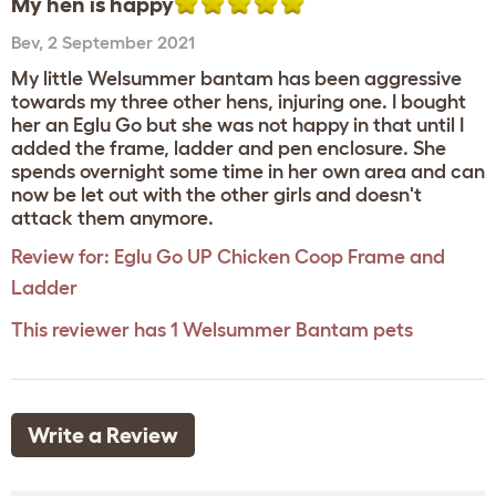
My hen is happy
Bev
,
2 September 2021
My little Welsummer bantam has been aggressive
towards my three other hens, injuring one. I bought
her an Eglu Go but she was not happy in that until I
added the frame, ladder and pen enclosure. She
spends overnight some time in her own area and can
now be let out with the other girls and doesn't
attack them anymore.
Review for:
Eglu Go UP Chicken Coop Frame and
Ladder
This reviewer has 1 Welsummer Bantam pets
Write a Review