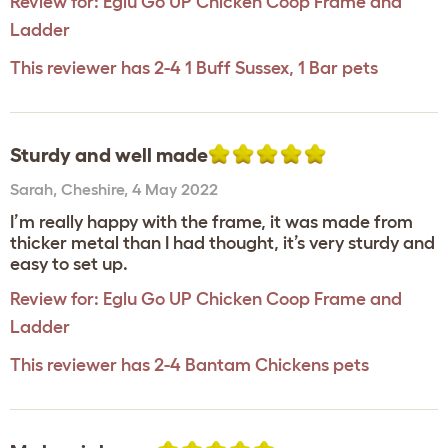
Review for:
Eglu Go UP Chicken Coop Frame and
Ladder
This reviewer has 2-4 1 Buff Sussex, 1 Bar pets
Sturdy and well made
Sarah
,
Cheshire,
4 May 2022
I’m really happy with the frame, it was made from
thicker metal than I had thought, it’s very sturdy and
easy to set up.
Review for:
Eglu Go UP Chicken Coop Frame and
Ladder
This reviewer has 2-4 Bantam Chickens pets