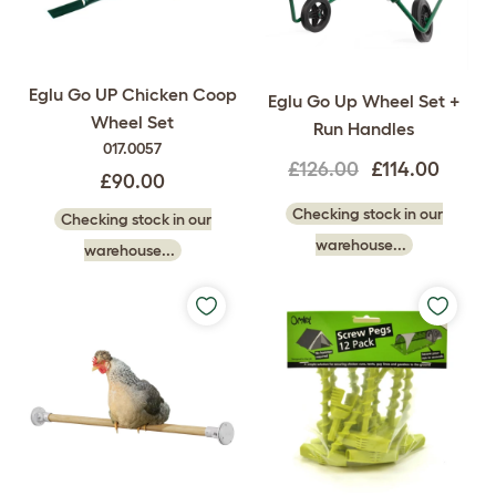
Eglu Go UP Chicken Coop
Eglu Go Up Wheel Set +
Wheel Set
Run Handles
017.0057
£126.00
£114.00
£90.00
Checking stock in our
Checking stock in our
warehouse...
warehouse...