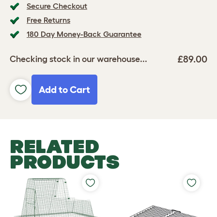
Secure Checkout
Free Returns
180 Day Money-Back Guarantee
£89.00
Checking stock in our warehouse...
Add to Cart
RELATED
PRODUCTS