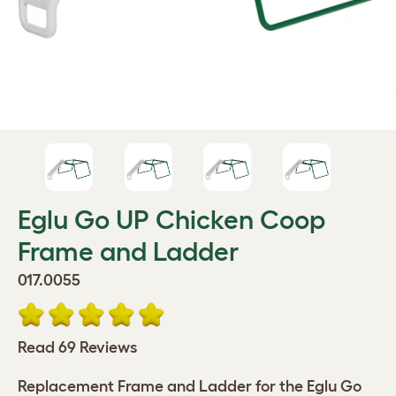
Eglu Go UP Chicken Coop
Frame and Ladder
017.0055
Read 69 Reviews
Replacement Frame and Ladder for the Eglu Go