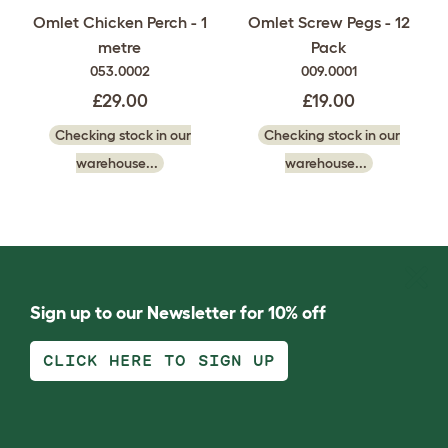
Omlet Chicken Perch - 1
Omlet Screw Pegs - 12
metre
Pack
053.0002
009.0001
£29.00
£19.00
Checking stock in our
Checking stock in our
warehouse...
warehouse...
Sign up to our Newsletter for 10% off
CLICK HERE TO SIGN UP