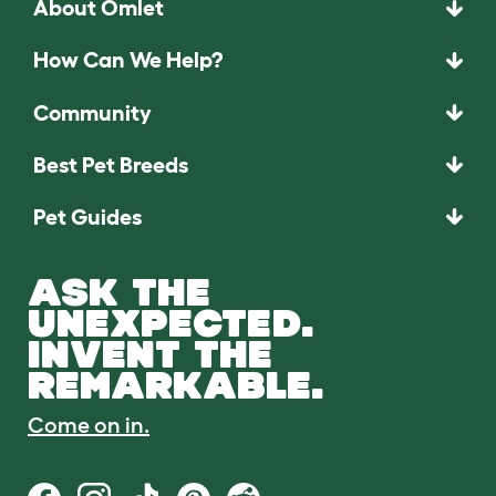
About Omlet
How Can We Help?
Community
Best Pet Breeds
Pet Guides
ASK THE
UNEXPECTED.
INVENT THE
REMARKABLE.
Come on in.