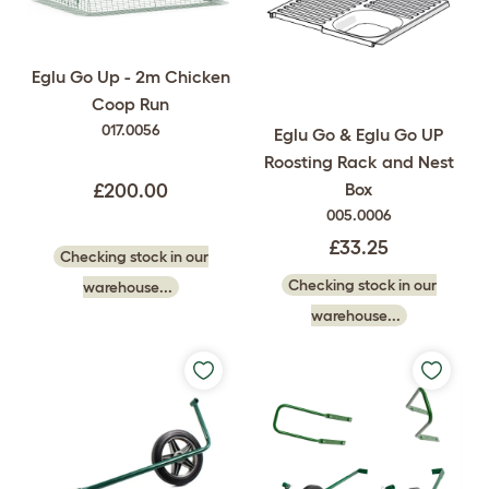
Eglu Go Up - 2m Chicken
Coop Run
017.0056
Eglu Go & Eglu Go UP
Roosting Rack and Nest
Box
£200.00
005.0006
£33.25
Checking stock in our
Checking stock in our
warehouse...
warehouse...