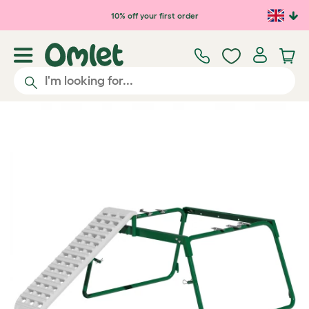
Skip to main content
10% off your first order