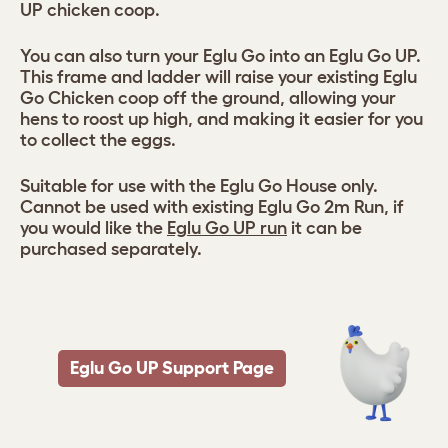
UP chicken coop.
You can also turn your Eglu Go into an Eglu Go UP.
This frame and ladder will raise your existing Eglu
Go Chicken coop off the ground, allowing your
hens to roost up high, and making it easier for you
to collect the eggs.
Suitable for use with the Eglu Go House only.
Cannot be used with existing Eglu Go 2m Run, if
you would like the
Eglu Go UP run
it can be
purchased separately.
Eglu Go UP Support Page