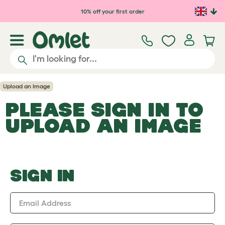
Skip to main content
10% off your first order
Upload an Image
PLEASE SIGN IN TO
UPLOAD AN IMAGE
SIGN IN
Email Address