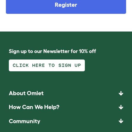
Register
Sign up to our Newsletter for 10% off
CLICK HERE TO SIGN UP
About Omlet
How Can We Help?
Community