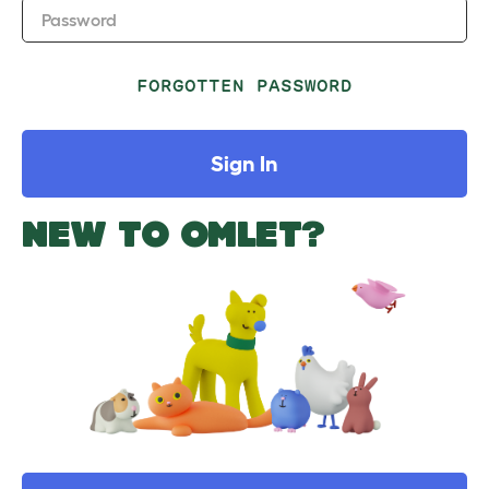
Password
FORGOTTEN PASSWORD
Sign In
NEW TO OMLET?