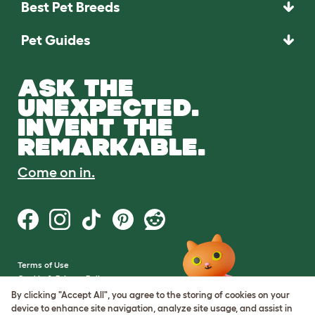
Best Pet Breeds
Pet Guides
ASK THE
UNEXPECTED.
INVENT THE
REMARKABLE.
Come on in.
Terms of Use
Cookie & Privacy Policy
Cookie Settings
By clicking "Accept All", you agree to the storing of cookies on your
Sitemap
device to enhance site navigation, analyze site usage, and assist in