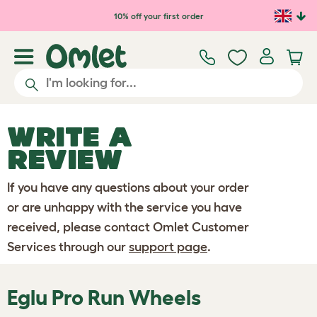
Skip to main content
10% off your first order
WRITE A
REVIEW
If you have any questions about your order
or are unhappy with the service you have
received, please contact Omlet Customer
Services through our
support page
.
Eglu Pro Run Wheels