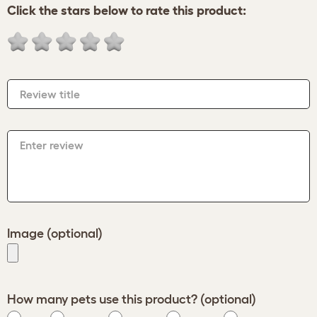
Click the stars below to rate this product:
Review title
Enter review
Image (optional)
How many pets use this product? (optional)