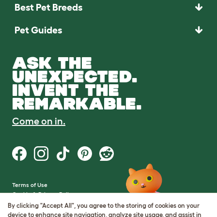
Best Pet Breeds
Pet Guides
ASK THE
UNEXPECTED.
INVENT THE
REMARKABLE.
Come on in.
Terms of Use
Cookie & Privacy Policy
Cookie Settings
By clicking "Accept All", you agree to the storing of cookies on your
Sitemap
device to enhance site navigation, analyze site usage, and assist in