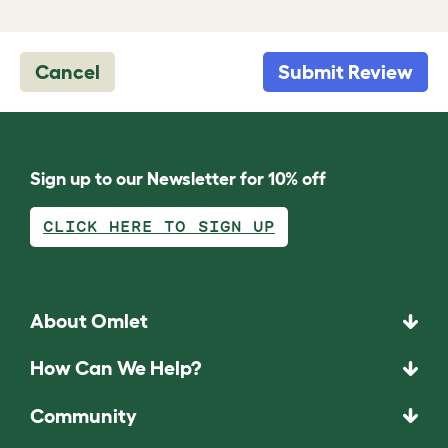
Cancel
Submit Review
Sign up to our Newsletter for 10% off
CLICK HERE TO SIGN UP
About Omlet
How Can We Help?
Community