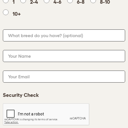
1
2-4
4-6
6-8
8-10
10+
What breed do you have?
(optional)
Your Name
Your Email
Security Check