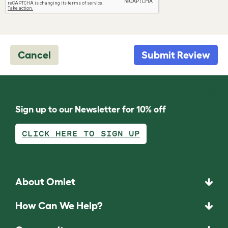
Cancel
Submit Review
Sign up to our Newsletter for 10% off
CLICK HERE TO SIGN UP
About Omlet
How Can We Help?