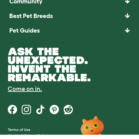
Community
Best Pet Breeds
Pet Guides
ASK THE
UNEXPECTED.
INVENT THE
REMARKABLE.
Come on in.
Terms of Use
Cookie & Privacy Policy