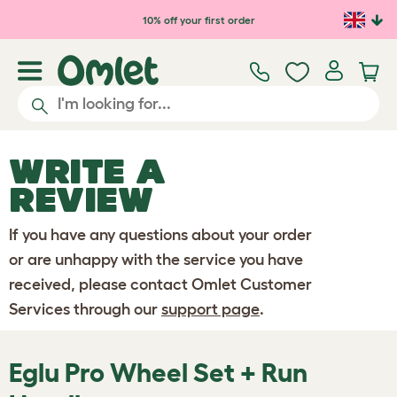
Skip to main content
10% off your first order
WRITE A
REVIEW
If you have any questions about your order
or are unhappy with the service you have
received, please contact Omlet Customer
Services through our
support page
.
Eglu Pro Wheel Set + Run