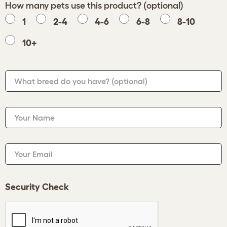
How many pets use this product? (optional)
1
2-4
4-6
6-8
8-10
10+
What breed do you have?
(optional)
Your Name
Your Email
Security Check