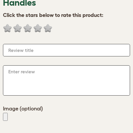
Handles
Click the stars below to rate this product:
Review title
Enter review
Image (optional)