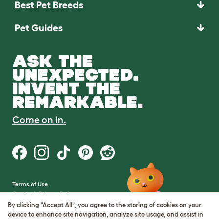
Best Pet Breeds
Pet Guides
ASK THE
UNEXPECTED.
INVENT THE
REMARKABLE.
Come on in.
Terms of Use
Cookie & Privacy Policy
Cookie Settings
By clicking "Accept All", you agree to the storing of cookies on your
Sitemap
device to enhance site navigation, analyze site usage, and assist in