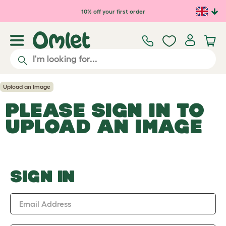
Skip to main content
10% off your first order
Upload an Image
PLEASE SIGN IN TO
UPLOAD AN IMAGE
SIGN IN
Email Address