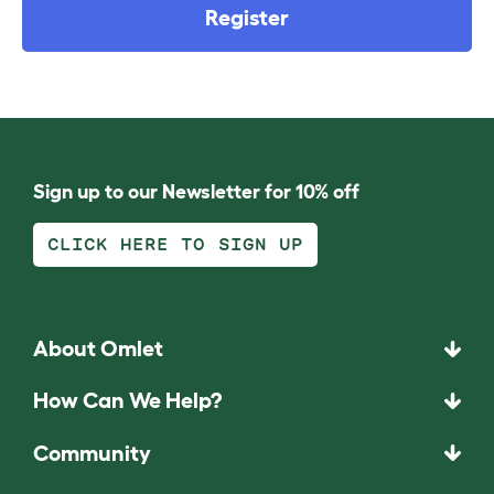
Register
Sign up to our Newsletter for 10% off
CLICK HERE TO SIGN UP
About Omlet
How Can We Help?
Community