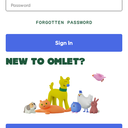
Password
FORGOTTEN PASSWORD
Sign In
NEW TO OMLET?