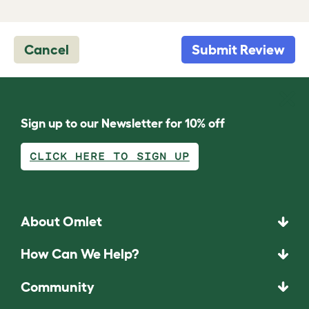
Cancel
Submit Review
Sign up to our Newsletter for 10% off
CLICK HERE TO SIGN UP
About Omlet
How Can We Help?
Community