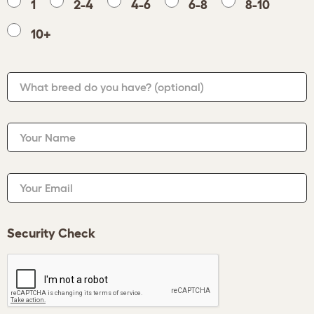
1
2-4
4-6
6-8
8-10
10+
What breed do you have?
(optional)
Your Name
Your Email
Security Check