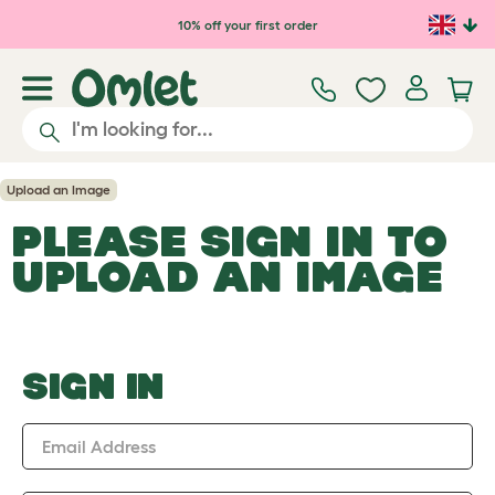
Skip to main content
10% off your first order
Upload an Image
PLEASE SIGN IN TO
UPLOAD AN IMAGE
SIGN IN
Email Address