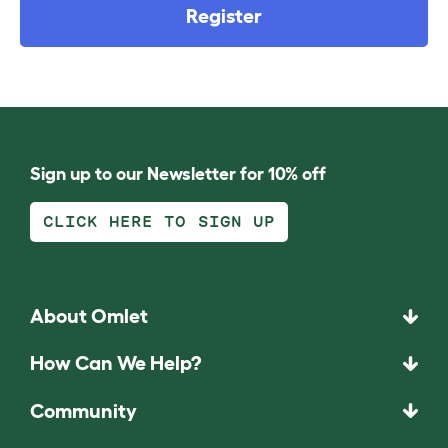
Register
Sign up to our Newsletter for 10% off
CLICK HERE TO SIGN UP
About Omlet
How Can We Help?
Community