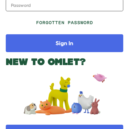
Password
FORGOTTEN PASSWORD
Sign In
NEW TO OMLET?