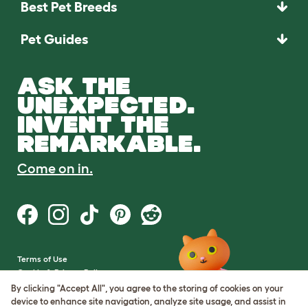
Best Pet Breeds
Pet Guides
ASK THE
UNEXPECTED.
INVENT THE
REMARKABLE.
Come on in.
Terms of Use
Cookie & Privacy Policy
Cookie Settings
By clicking "Accept All", you agree to the storing of cookies on your
Sitemap
device to enhance site navigation, analyze site usage, and assist in