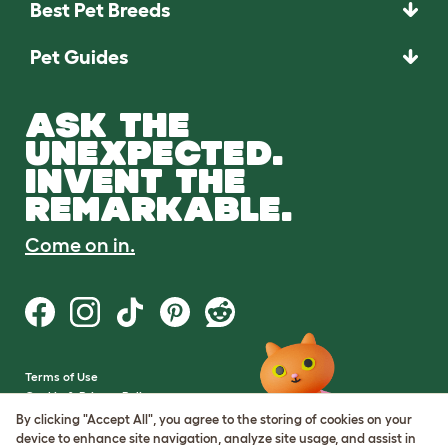
Best Pet Breeds
Pet Guides
ASK THE
UNEXPECTED.
INVENT THE
REMARKABLE.
Come on in.
Terms of Use
Cookie & Privacy Policy
Cookie Settings
By clicking "Accept All", you agree to the storing of cookies on your
Sitemap
device to enhance site navigation, analyze site usage, and assist in