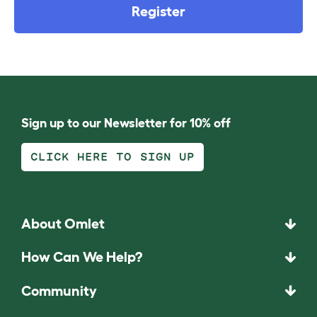
Register
Sign up to our Newsletter for 10% off
CLICK HERE TO SIGN UP
About Omlet
How Can We Help?
Community