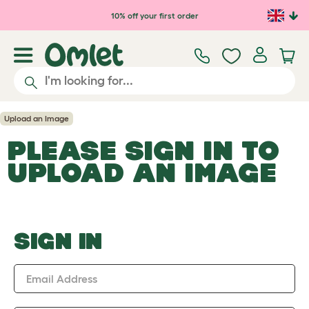
Skip to main content
10% off your first order
Upload an Image
PLEASE SIGN IN TO
UPLOAD AN IMAGE
SIGN IN
Email Address