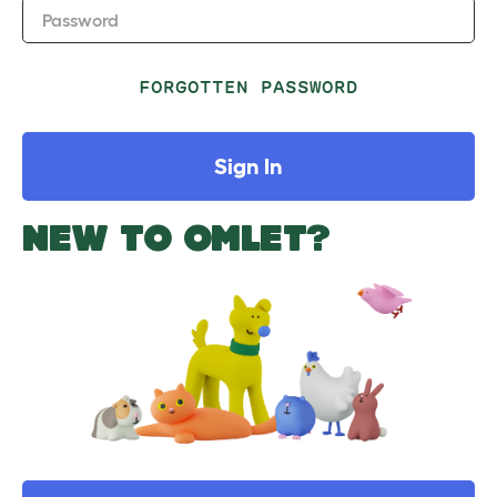
Password
FORGOTTEN PASSWORD
Sign In
NEW TO OMLET?