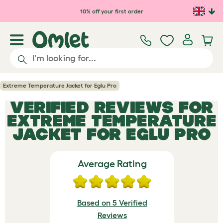
Skip to main content
10% off your first order
Extreme Temperature Jacket for Eglu Pro
VERIFIED REVIEWS FOR
EXTREME TEMPERATURE
JACKET FOR EGLU PRO
Average Rating
Based on 5 Verified
Reviews