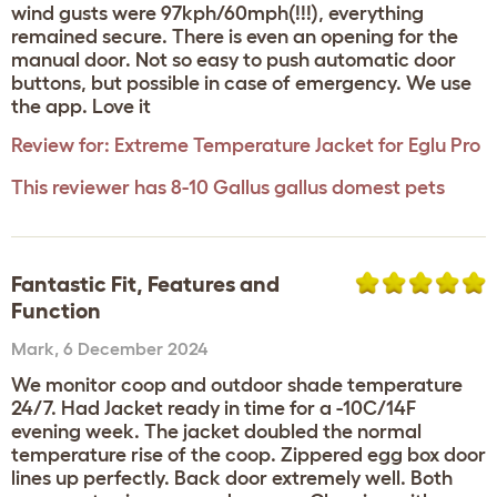
wind gusts were 97kph/60mph(!!!), everything
remained secure. There is even an opening for the
manual door. Not so easy to push automatic door
buttons, but possible in case of emergency. We use
the app. Love it
Review for:
Extreme Temperature Jacket for Eglu Pro
This reviewer has 8-10 Gallus gallus domest pets
Fantastic Fit, Features and
Function
Mark
,
6 December 2024
We monitor coop and outdoor shade temperature
24/7. Had Jacket ready in time for a -10C/14F
evening week. The jacket doubled the normal
temperature rise of the coop. Zippered egg box door
lines up perfectly. Back door extremely well. Both