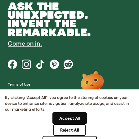
ASK THE
UNEXPECTED.
INVENT THE
REMARKABLE.
Come on in.
Terms of Use
Cookie & Privacy Policy
Cookie Settings
By clicking "Accept All", you agree to the storing of cookies on your
Sitemap
device to enhance site navigation, analyze site usage, and assist in
our marketing efforts.
VAT Number: GB437691170
Accept All
Company Reg. Number:
05028498
Reject All
© Omlet 2026