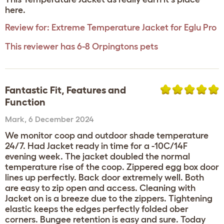
here.
Review for:
Extreme Temperature Jacket for Eglu Pro
This reviewer has 6-8 Orpingtons pets
Fantastic Fit, Features and
Function
Mark
,
6 December 2024
We monitor coop and outdoor shade temperature
24/7. Had Jacket ready in time for a -10C/14F
evening week. The jacket doubled the normal
temperature rise of the coop. Zippered egg box door
lines up perfectly. Back door extremely well. Both
are easy to zip open and access. Cleaning with
Jacket on is a breeze due to the zippers. Tightening
elastic keeps the edges perfectly folded ober
corners. Bungee retention is easy and sure. Today