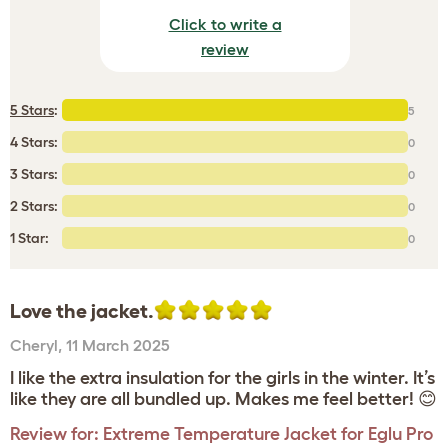
Click to write a
review
5 Stars
:
5
4 Stars:
0
3 Stars:
0
2 Stars:
0
1 Star:
0
Love the jacket.
Cheryl
,
11 March 2025
I like the extra insulation for the girls in the winter. It’s
like they are all bundled up. Makes me feel better! 😊
Review for:
Extreme Temperature Jacket for Eglu Pro