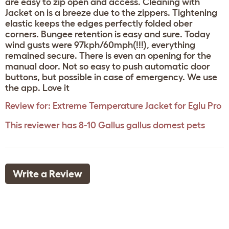
are easy to zip open and access. Cleaning with
Jacket on is a breeze due to the zippers. Tightening
elastic keeps the edges perfectly folded ober
corners. Bungee retention is easy and sure. Today
wind gusts were 97kph/60mph(!!!), everything
remained secure. There is even an opening for the
manual door. Not so easy to push automatic door
buttons, but possible in case of emergency. We use
the app. Love it
Review for:
Extreme Temperature Jacket for Eglu Pro
This reviewer has 8-10 Gallus gallus domest pets
Write a Review