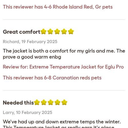
This reviewer has 4-6 Rhode Island Red, Gr pets
Great comfort
Richard
,
19 February 2025
The jacket is both a comfort for my girls and me. The
prove a good warm enbg
Review for:
Extreme Temperature Jacket for Eglu Pro
This reviewer has 6-8 Coranation reds pets
Needed this
Larry
,
10 February 2025
We've had up and down extreme temps the winter.
This Temperature Jacket as really earn it's place