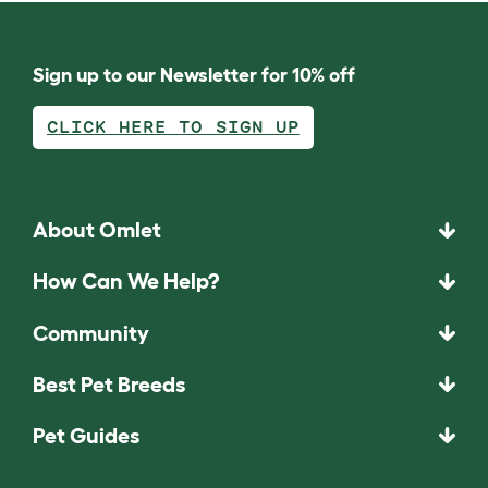
Sign up to our Newsletter for 10% off
CLICK HERE TO SIGN UP
About Omlet
How Can We Help?
Community
Best Pet Breeds
Pet Guides