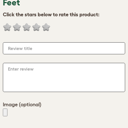
Feet
Click the stars below to rate this product:
Review title
Enter review
Image (optional)