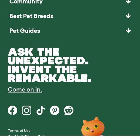
Community
Best Pet Breeds
Pet Guides
ASK THE
UNEXPECTED.
INVENT THE
REMARKABLE.
Come on in.
Terms of Use
Cookie & Privacy Policy