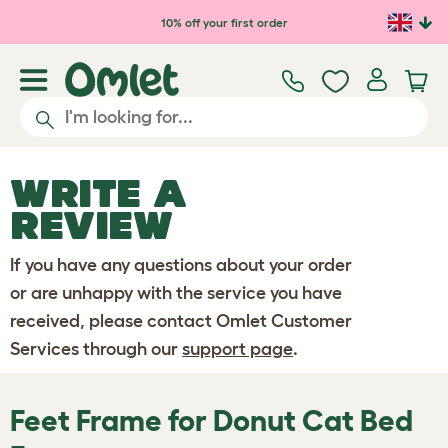
Skip to main content
10% off your first order
WRITE A
REVIEW
If you have any questions about your order
or are unhappy with the service you have
received, please contact Omlet Customer
Services through our
support page
.
Feet Frame for Donut Cat Bed