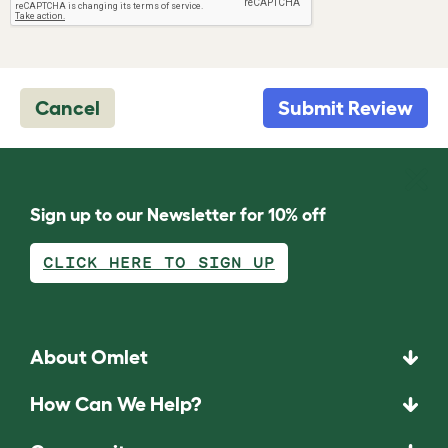
Cancel
Submit Review
Sign up to our Newsletter for 10% off
CLICK HERE TO SIGN UP
About Omlet
How Can We Help?