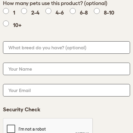
How many pets use this product? (optional)
1
2-4
4-6
6-8
8-10
10+
What breed do you have?
(optional)
Your Name
Your Email
Security Check