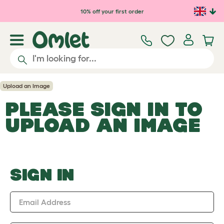
Skip to main content
10% off your first order
Upload an Image
PLEASE SIGN IN TO
UPLOAD AN IMAGE
SIGN IN
Email Address