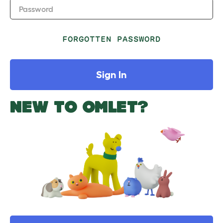
Password
FORGOTTEN PASSWORD
Sign In
NEW TO OMLET?