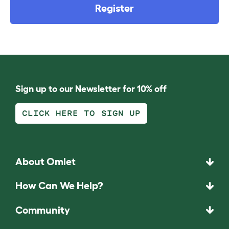
Register
Sign up to our Newsletter for 10% off
CLICK HERE TO SIGN UP
About Omlet
How Can We Help?
Community