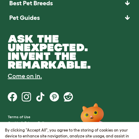
Best Pet Breeds
Pet Guides
ASK THE
UNEXPECTED.
INVENT THE
REMARKABLE.
Come on in.
Terms of Use
Cookie & Privacy Policy
Cookie Settings
By clicking "Accept All", you agree to the storing of cookies on your
Sitemap
device to enhance site navigation, analyze site usage, and assist in