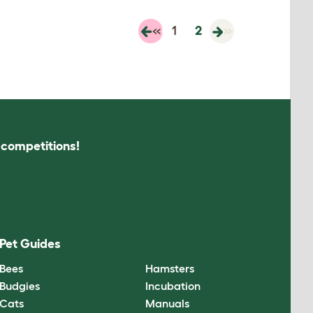
«
1
2
»
s competitions!
Pet Guides
Bees
Hamsters
Budgies
Incubation
Cats
Manuals