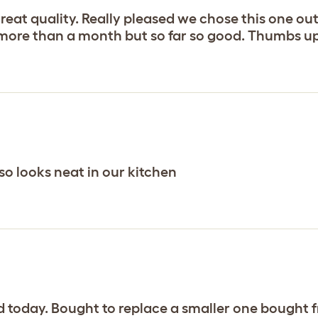
reat quality. Really pleased we chose this one out
r more than a month but so far so good. Thumbs up
 so looks neat in our kitchen
d today. Bought to replace a smaller one bought 