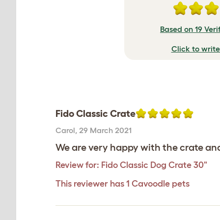
Based on 19 Veri
Click to writ
Fido Classic Crate
Carol
,
29 March 2021
We are very happy with the crate and 
Review for:
Fido Classic Dog Crate 30"
This reviewer has 1 Cavoodle pets