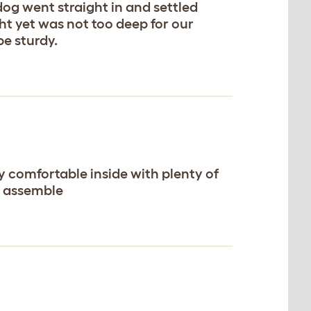
og went straight in and settled
ht yet was not too deep for our
be sturdy.
ry comfortable inside with plenty of
to assemble