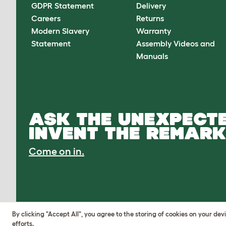
GDPR Statement
Delivery
Careers
Returns
Modern Slavery
Warranty
Statement
Assembly Videos and
Manuals
ASK THE UNEXPECTE
INVENT THE REMARK
Come on in.
By clicking "Accept All", you agree to the storing of cookies on your de
efforts.