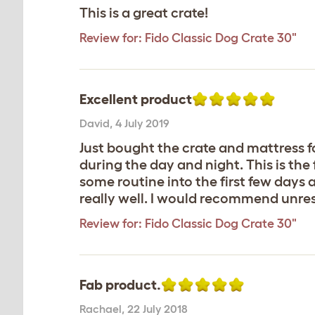
This is a great crate!
Review for:
Fido Classic Dog Crate 30"
Excellent product
David
,
4 July 2019
Just bought the crate and mattress fo
during the day and night. This is the 
some routine into the first few days a
really well. I would recommend unre
Review for:
Fido Classic Dog Crate 30"
Fab product.
Rachael
,
22 July 2018