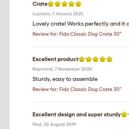
Crate
Luciana
,
7 January 2021
Lovely crate! Works perfectly and it
Review for:
Fido Classic Dog Crate 30"
Excellent product
Raymond
,
7 November 2020
Sturdy, easy to assemble
Review for:
Fido Classic Dog Crate 30"
Excellent design and super sturdy
Paul
,
22 August 2019