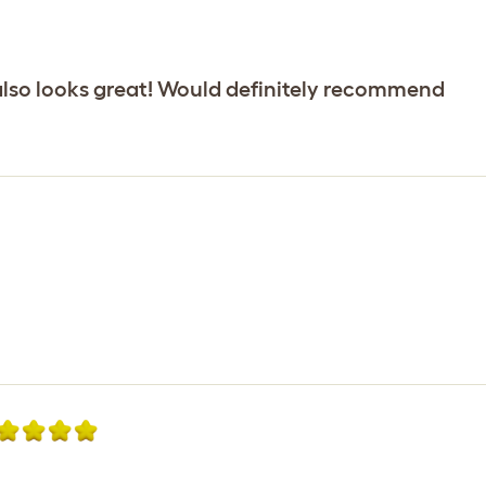
 also looks great! Would definitely recommend