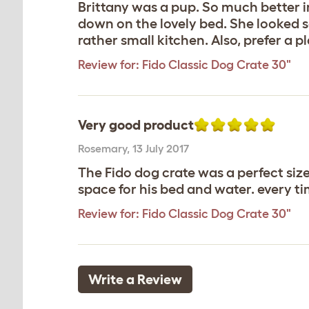
Brittany was a pup. So much better i
down on the lovely bed. She looked s
rather small kitchen. Also, prefer a p
Review for:
Fido Classic Dog Crate 30"
Very good product
Rosemary
,
13 July 2017
The Fido dog crate was a perfect size
space for his bed and water. every ti
Review for:
Fido Classic Dog Crate 30"
Write a Review