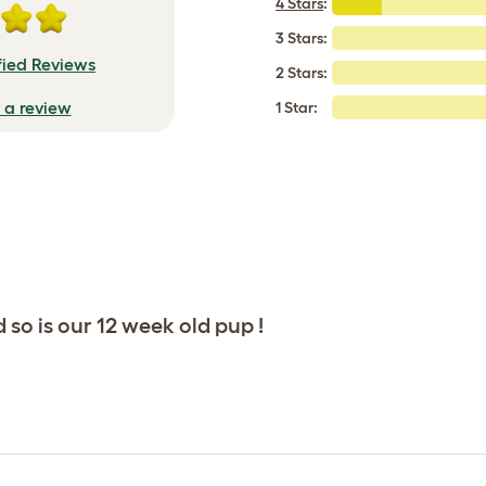
4 Stars
:
3 Stars:
fied Reviews
2 Stars:
e a review
1 Star:
so is our 12 week old pup !