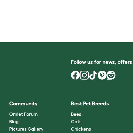
Follow us for news, offer
Community
Best Pet Breeds
Omlet Forum
Bees
Blog
Cats
Pictures Gallery
Chickens