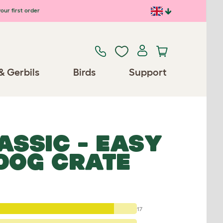
our first order
& Gerbils
Birds
Support
ASSIC - EASY
 DOG CRATE
17