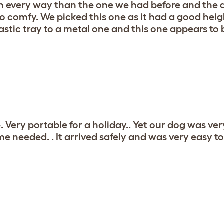
n every way than the one we had before and the d
o comfy. We picked this one as it had a good heig
lastic tray to a metal one and this one appears to 
. Very portable for a holiday.. Yet our dog was ve
me needed. . It arrived safely and was very easy 