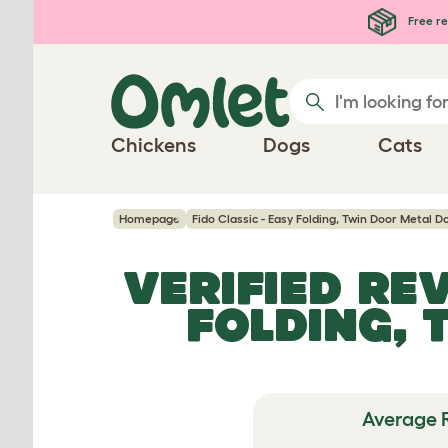
Skip to main content
Free re
Chickens
Dogs
Cats
Homepage
Fido Classic - Easy Folding, Twin Door Metal 
VERIFIED RE
FOLDING, 
Average 