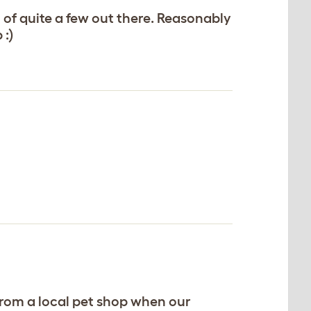
 of quite a few out there. Reasonably
 :)
from a local pet shop when our