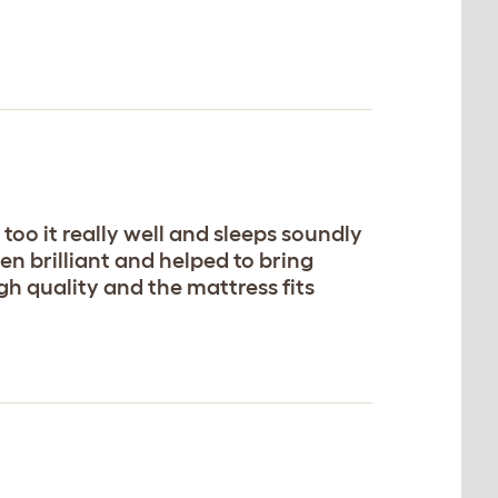
too it really well and sleeps soundly
een brilliant and helped to bring
igh quality and the mattress fits