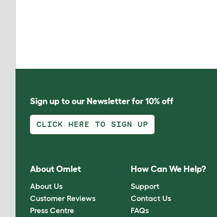
Sign up to our Newsletter for 10% off
CLICK HERE TO SIGN UP
About Omlet
How Can We Help?
About Us
Support
Customer Reviews
Contact Us
Press Centre
FAQs