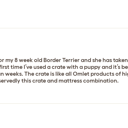
r my 8 week old Border Terrier and she has taken 
first time I’ve used a crate with a puppy and it’s b
n weeks. The crate is like all Omlet products of h
servedly this crate and mattress combination.