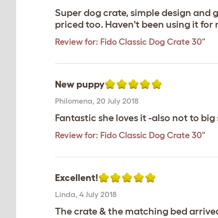
Super dog crate, simple design and g
priced too. Haven't been using it fo
Review for:
Fido Classic Dog Crate 30"
New puppy
Philomena
,
20 July 2018
Fantastic she loves it -also not to big
Review for:
Fido Classic Dog Crate 30"
Excellent!
Linda
,
4 July 2018
The crate & the matching bed arrive