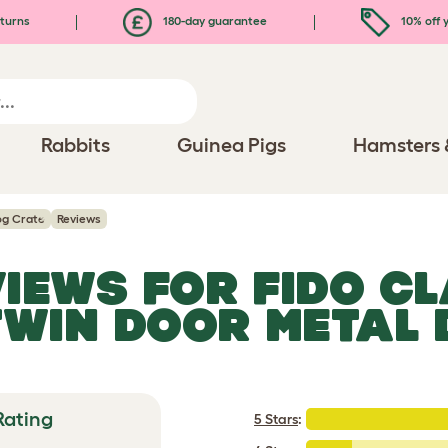
turns
180-day guarantee
10% off y
Rabbits
Guinea Pigs
Hamsters 
Dog Crate
Reviews
VIEWS FOR
FIDO CL
TWIN DOOR METAL
Rating
5 Stars
: