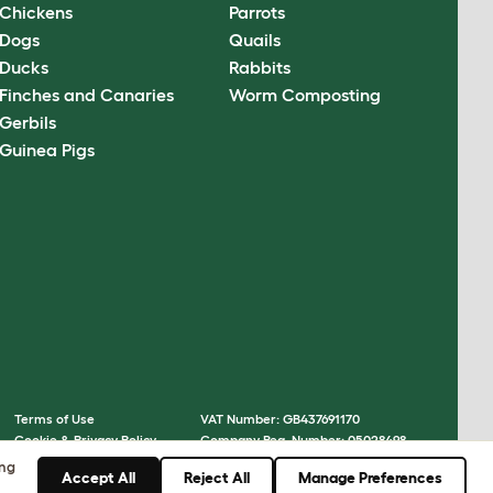
Chickens
Parrots
Dogs
Quails
Ducks
Rabbits
Finches and Canaries
Worm Composting
Gerbils
Guinea Pigs
Terms of Use
VAT Number: GB437691170
Cookie & Privacy Policy
Company Reg. Number: 05028498
Cookie Settings
© Omlet 2026
ing
Accept All
Reject All
Manage Preferences
Sitemap