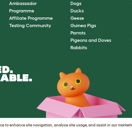
Ambassador
Dogs
Programme
Ducks
Affiliate Programme
Geese
Testing Community
Guinea Pigs
Parrots
Pigeons and Doves
Rabbits
D.
ABLE.
vice to enhance site navigation, analyze site usage, and assist in our market