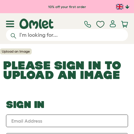
Skip to main content
10% off your first order
Upload an Image
PLEASE SIGN IN TO
UPLOAD AN IMAGE
SIGN IN
Email Address