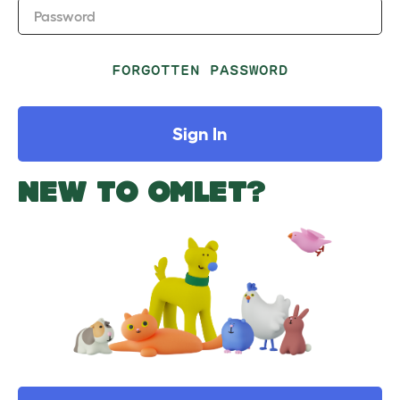
Password
FORGOTTEN PASSWORD
Sign In
NEW TO OMLET?