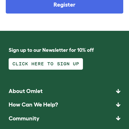
Register
Sign up to our Newsletter for 10% off
CLICK HERE TO SIGN UP
About Omlet
How Can We Help?
Community