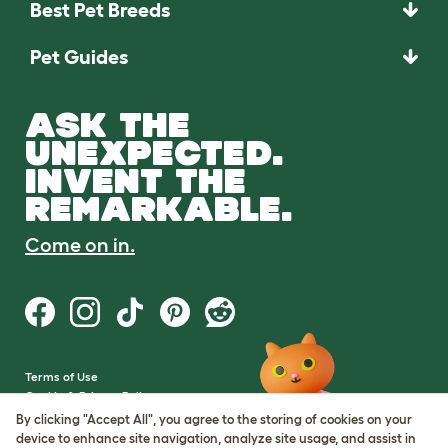
Best Pet Breeds
Pet Guides
ASK THE
UNEXPECTED.
INVENT THE
REMARKABLE.
Come on in.
Terms of Use
Cookie & Privacy Policy
Cookie Settings
By clicking "Accept All", you agree to the storing of cookies on your
Sitemap
device to enhance site navigation, analyze site usage, and assist in