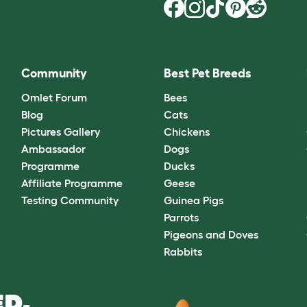
Community
Best Pet Breeds
Omlet Forum
Bees
Blog
Cats
Pictures Gallery
Chickens
Ambassador
Dogs
Programme
Ducks
Affiliate Programme
Geese
Testing Community
Guinea Pigs
Parrots
Pigeons and Doves
Rabbits
D.