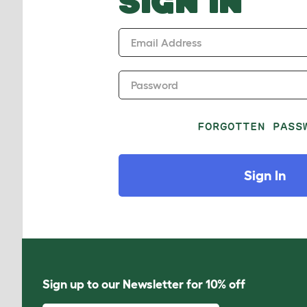
SIGN IN
Email Address
Password
FORGOTTEN PASS
Sign In
Sign up to our Newsletter for 10% off