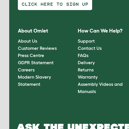
CLICK HERE TO SIGN UP
About Omlet
How Can We Help?
About Us
Support
Customer Reviews
Contact Us
Press Centre
FAQs
GDPR Statement
Delivery
Careers
Returns
Modern Slavery
Warranty
Statement
Assembly Videos and
Manuals
ASK THE UNEXPECTE