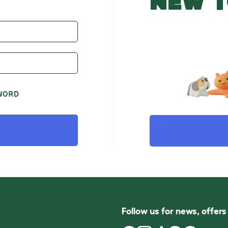
NEW T
WORD
Follow us for news, offer