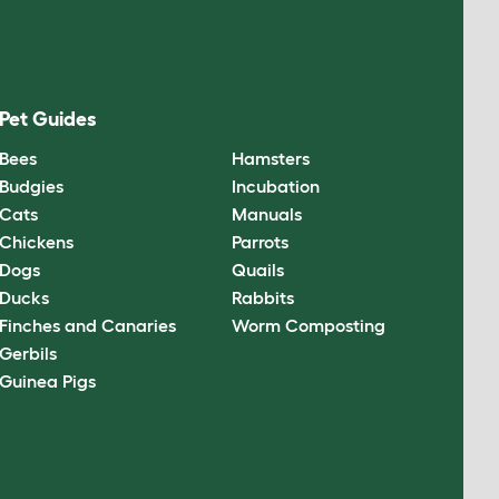
Pet Guides
Bees
Hamsters
Budgies
Incubation
Cats
Manuals
Chickens
Parrots
Dogs
Quails
Ducks
Rabbits
Finches and Canaries
Worm Composting
Gerbils
Guinea Pigs