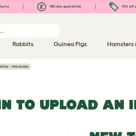
turns
180-day guarantee
10% off y
Rabbits
Guinea Pigs
Hamsters 
 White - Wardrobe
IN TO UPLOAD AN 