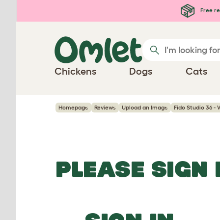
Skip to main content
Free re
Chickens
Dogs
Cats
Homepage
Reviews
Upload an Image
Fido Studio 36 -
PLEASE SIGN 