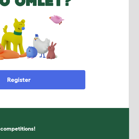
O OMLET?
Register
s competitions!