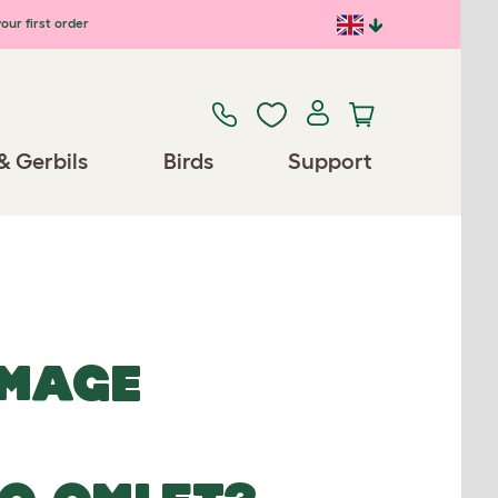
our first order
& Gerbils
Birds
Support
IMAGE