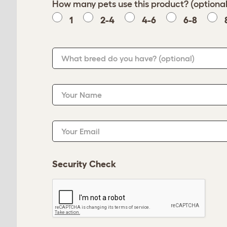
How many pets use this product? (optional
1
2-4
4-6
6-8
What breed do you have?
(optional)
Your Name
Your Email
Security Check