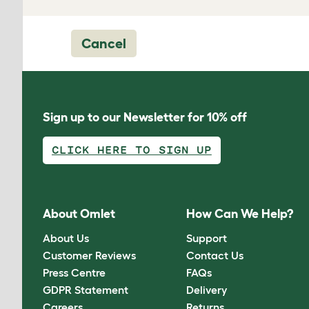
Cancel
Sign up to our Newsletter for 10% off
CLICK HERE TO SIGN UP
About Omlet
How Can We Help?
About Us
Support
Customer Reviews
Contact Us
Press Centre
FAQs
GDPR Statement
Delivery
Careers
Returns