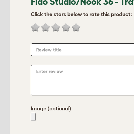
Fido Studio/Nook 36 - Tr
Click the stars below to rate this product:
Review title
Enter review
Image (optional)