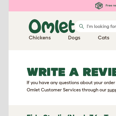
Skip to main content
Free re
Chickens
Dogs
Cats
WRITE A REVI
If you have any questions about your order
Omlet Customer Services through our
sup