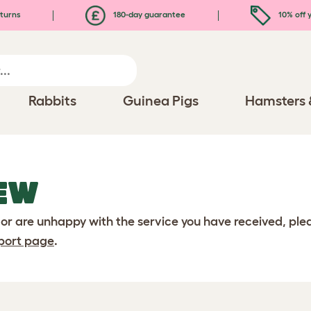
turns
180-day guarantee
10% off y
Rabbits
Guinea Pigs
Hamsters 
EW
 or are unhappy with the service you have received, pl
port page
.