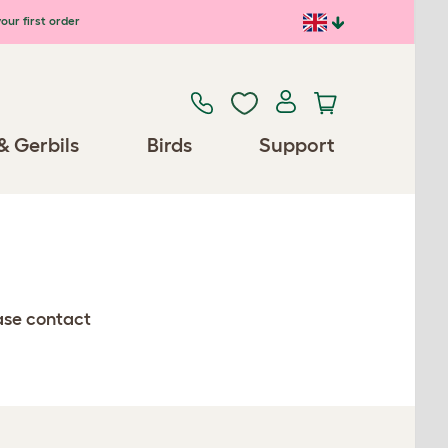
our first order
& Gerbils
Birds
Support
ease contact