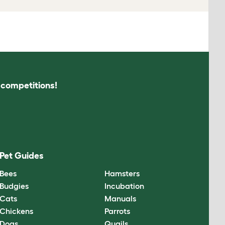
s competitions!
Pet Guides
Bees
Hamsters
Budgies
Incubation
Cats
Manuals
Chickens
Parrots
Dogs
Quails