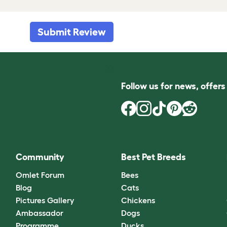
Submit Review
Follow us for news, offer
Community
Best Pet Breeds
Omlet Forum
Bees
Blog
Cats
Pictures Gallery
Chickens
Ambassador
Dogs
Programme
Ducks