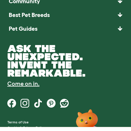
Community
Best Pet Breeds
Pet Guides
ASK THE
UNEXPECTED.
INVENT THE
REMARKABLE.
Come on in.
Terms of Use
Cookie & Privacy Policy