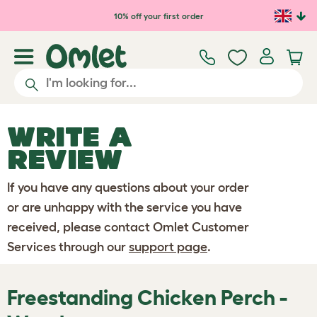
Skip to main content
10% off your first order
WRITE A
REVIEW
If you have any questions about your order
or are unhappy with the service you have
received, please contact Omlet Customer
Services through our
support page
.
Freestanding Chicken Perch -