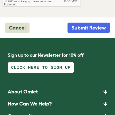
Cancel
Submit Review
Sign up to our Newsletter for 10% off
CLICK HERE TO SIGN UP
About Omlet
How Can We Help?