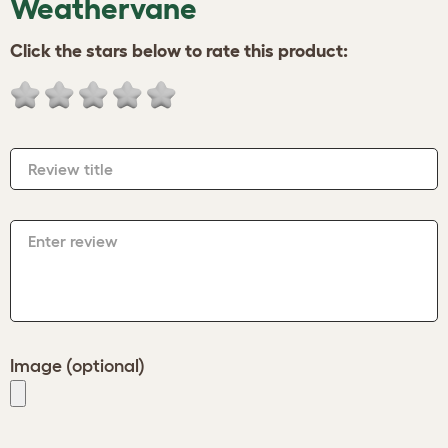
Weathervane
Click the stars below to rate this product:
Review title
Enter review
Image (optional)