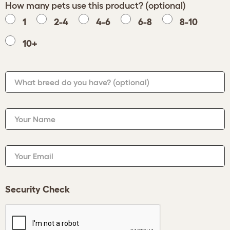
How many pets use this product? (optional)
1
2-4
4-6
6-8
8-10
10+
What breed do you have?
(optional)
Your Name
Your Email
Security Check