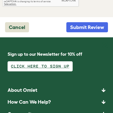
Cancel
Submit Review
Sign up to our Newsletter for 10% off
CLICK HERE TO SIGN UP
About Omlet
How Can We Help?