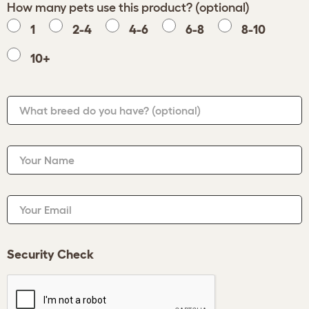
How many pets use this product? (optional)
1
2-4
4-6
6-8
8-10
10+
What breed do you have?
(optional)
Your Name
Your Email
Security Check