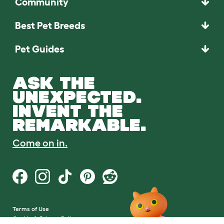
Community
Best Pet Breeds
Pet Guides
ASK THE
UNEXPECTED.
INVENT THE
REMARKABLE.
Come on in.
Terms of Use
Cookie & Privacy Policy