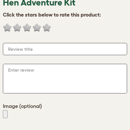
Hen Adventure Kit
Click the stars below to rate this product:
Review title
Enter review
Image (optional)