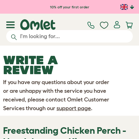
Skip to main content
10% off your first order
WRITE A
REVIEW
If you have any questions about your order
or are unhappy with the service you have
received, please contact Omlet Customer
Services through our
support page
.
Freestanding Chicken Perch -