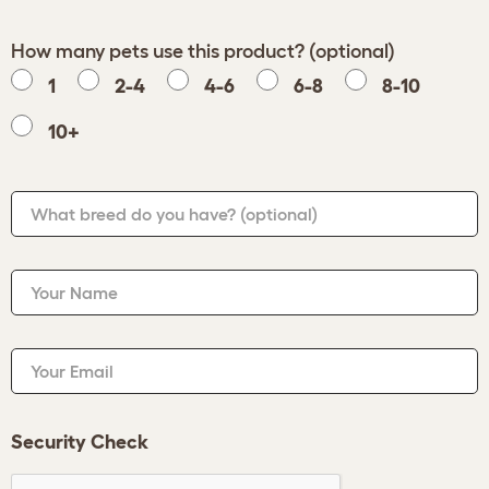
How many pets use this product? (optional)
1
2-4
4-6
6-8
8-10
10+
What breed do you have?
(optional)
Your Name
Your Email
Security Check