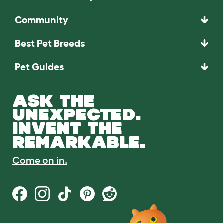
Community
Best Pet Breeds
Pet Guides
ASK THE
UNEXPECTED.
INVENT THE
REMARKABLE.
Come on in.