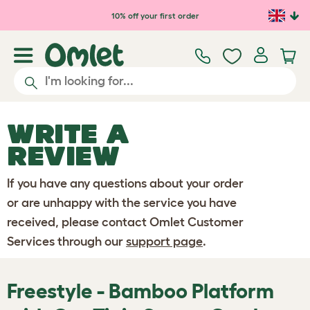
Skip to main content
10% off your first order
WRITE A
REVIEW
If you have any questions about your order
or are unhappy with the service you have
received, please contact Omlet Customer
Services through our
support page
.
Freestyle - Bamboo Platform