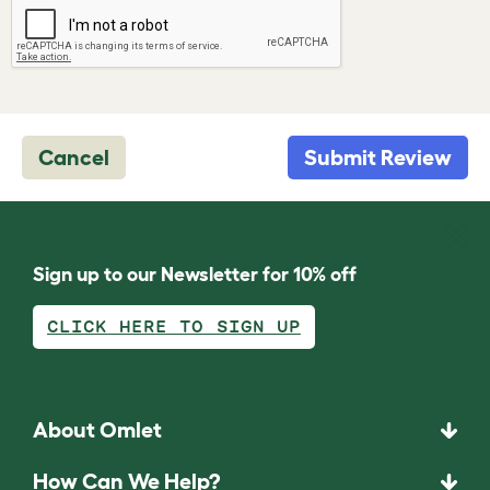
Cancel
Submit Review
Sign up to our Newsletter for 10% off
CLICK HERE TO SIGN UP
About Omlet
How Can We Help?