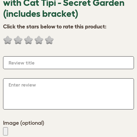
with Cat Tipi - Secret Garden
(includes bracket)
Click the stars below to rate this product:
Review title
Enter review
Image (optional)