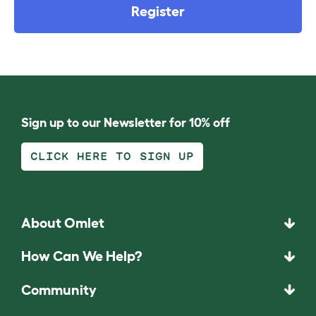
Register
Sign up to our Newsletter for 10% off
CLICK HERE TO SIGN UP
About Omlet
How Can We Help?
Community