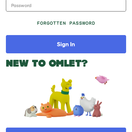
Password
FORGOTTEN PASSWORD
Sign In
NEW TO OMLET?