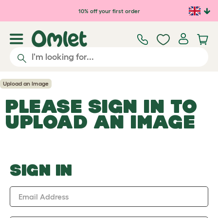
Skip to main content
10% off your first order
Upload an Image
PLEASE SIGN IN TO
UPLOAD AN IMAGE
SIGN IN
Email Address