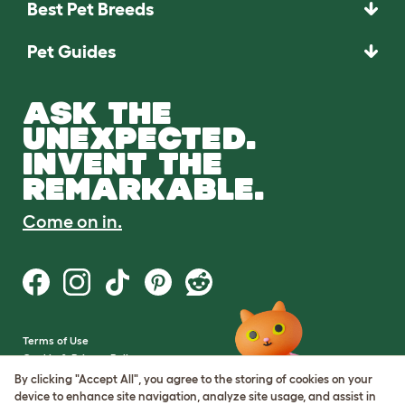
Best Pet Breeds
Pet Guides
ASK THE
UNEXPECTED.
INVENT THE
REMARKABLE.
Come on in.
Terms of Use
Cookie & Privacy Policy
Cookie Settings
By clicking "Accept All", you agree to the storing of cookies on your
Sitemap
device to enhance site navigation, analyze site usage, and assist in