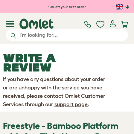
Skip to main content
10% off your first order
WRITE A
REVIEW
If you have any questions about your order
or are unhappy with the service you have
received, please contact Omlet Customer
Services through our
support page
.
Freestyle - Bamboo Platform