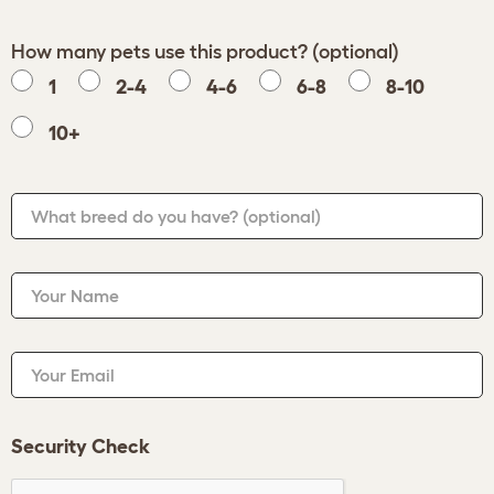
How many pets use this product? (optional)
1
2-4
4-6
6-8
8-10
10+
What breed do you have?
(optional)
Your Name
Your Email
Security Check