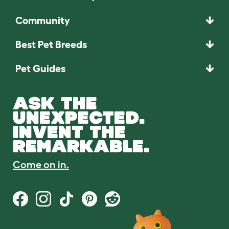
Community
Best Pet Breeds
Pet Guides
ASK THE
UNEXPECTED.
INVENT THE
REMARKABLE.
Come on in.