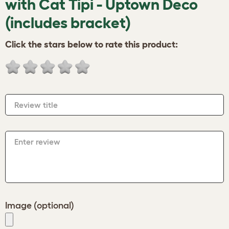
with Cat Tipi - Uptown Deco
(includes bracket)
Click the stars below to rate this product:
Review title
Enter review
Image (optional)