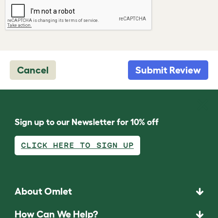
Cancel
Submit Review
Sign up to our Newsletter for 10% off
CLICK HERE TO SIGN UP
About Omlet
How Can We Help?