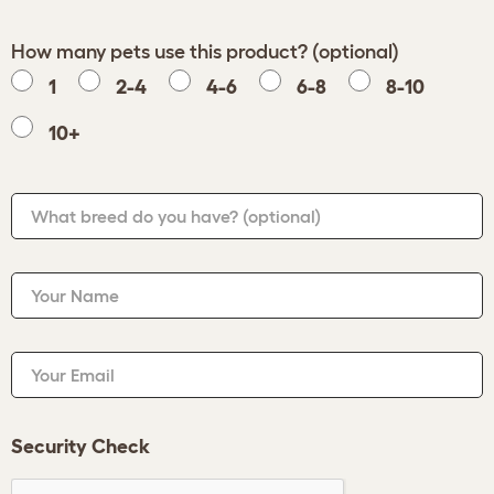
How many pets use this product? (optional)
1
2-4
4-6
6-8
8-10
10+
What breed do you have?
(optional)
Your Name
Your Email
Security Check