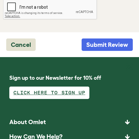
Cancel
Submit Review
Sign up to our Newsletter for 10% off
CLICK HERE TO SIGN UP
About Omlet
How Can We Help?