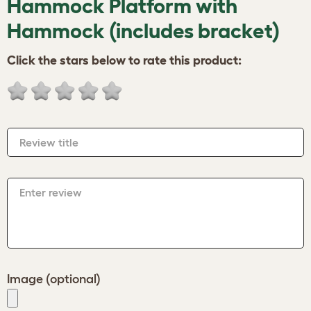
Hammock Platform with
Hammock (includes bracket)
Click the stars below to rate this product:
Review title
Enter review
Image (optional)