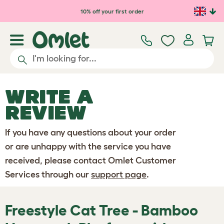
Skip to main content
10% off your first order
WRITE A
REVIEW
If you have any questions about your order
or are unhappy with the service you have
received, please contact Omlet Customer
Services through our
support page
.
Freestyle Cat Tree - Bamboo