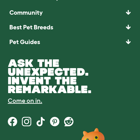
Community
Best Pet Breeds
Pet Guides
ASK THE
UNEXPECTED.
INVENT THE
REMARKABLE.
Come on in.