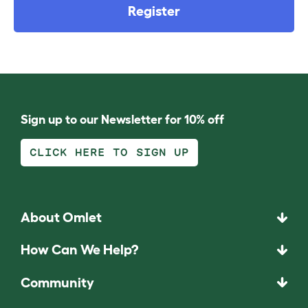
Register
Sign up to our Newsletter for 10% off
CLICK HERE TO SIGN UP
About Omlet
How Can We Help?
Community