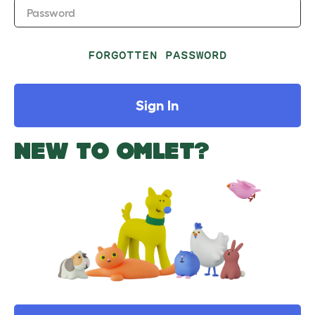
Password
FORGOTTEN PASSWORD
Sign In
NEW TO OMLET?