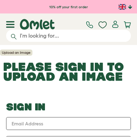
Skip to main content
10% off your first order
Upload an Image
PLEASE SIGN IN TO
UPLOAD AN IMAGE
SIGN IN
Email Address