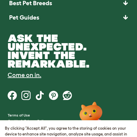
Best Pet Breeds
Pet Guides
ASK THE
UNEXPECTED.
INVENT THE
REMARKABLE.
Come on in.
Terms of Use
Cookie & Privacy Policy
Cookie Settings
By clicking "Accept All", you agree to the storing of cookies on your
Sitemap
device to enhance site navigation, analyze site usage, and assist in