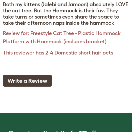
Both my kittens (Jalebi and Jamoon) absolutely LOVE
the cat tree. But the Hammock is their fav. They
take turns or sometimes even share the space to
take their afternoon naps inside the hammock
Review for:
Freestyle Cat Tree - Plastic Hammock
Platform with Hammock (includes bracket)
This reviewer has 2-4 Domestic short hair pets
Write a Review