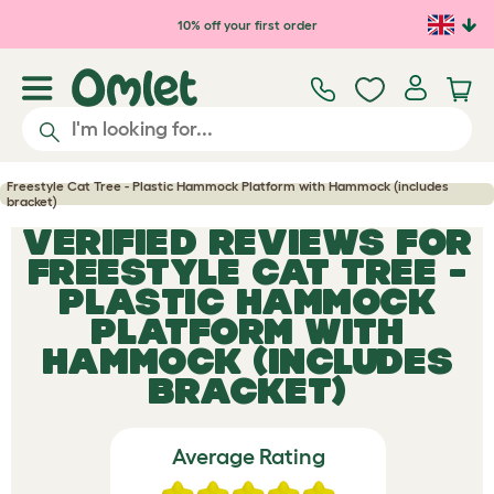
Skip to main content
10% off your first order
Freestyle Cat Tree - Plastic Hammock Platform with Hammock (includes
bracket)
VERIFIED REVIEWS FOR
FREESTYLE CAT TREE -
PLASTIC HAMMOCK
PLATFORM WITH
HAMMOCK (INCLUDES
BRACKET)
Average Rating