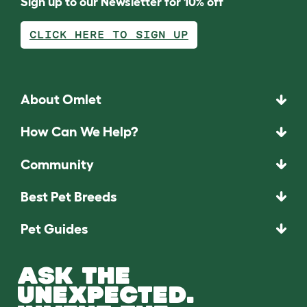
Sign up to our Newsletter for 10% off
CLICK HERE TO SIGN UP
About Omlet
How Can We Help?
Community
Best Pet Breeds
Pet Guides
ASK THE
UNEXPECTED.