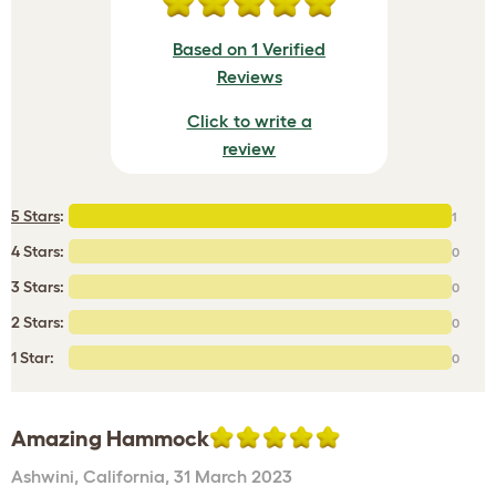
Based on 1 Verified
Reviews
Click to write a
review
5 Stars
:
1
4 Stars:
0
3 Stars:
0
2 Stars:
0
1 Star:
0
Amazing Hammock
Ashwini
,
California,
31 March 2023