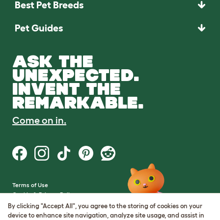
Best Pet Breeds
Pet Guides
ASK THE
UNEXPECTED.
INVENT THE
REMARKABLE.
Come on in.
Terms of Use
Cookie & Privacy Policy
Cookie Settings
By clicking "Accept All", you agree to the storing of cookies on your
Sitemap
device to enhance site navigation, analyze site usage, and assist in