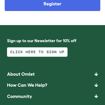
Register
Sign up to our Newsletter for 10% off
CLICK HERE TO SIGN UP
About Omlet
How Can We Help?
Community