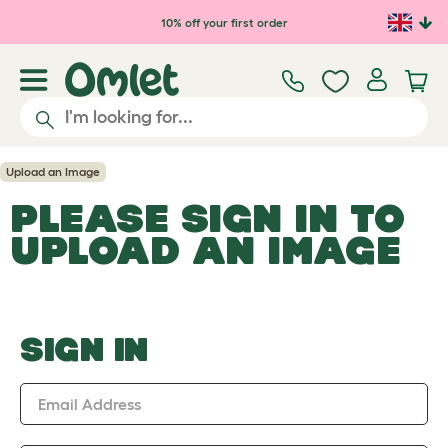
Skip to main content
10% off your first order
Upload an Image
PLEASE SIGN IN TO
UPLOAD AN IMAGE
SIGN IN
Email Address