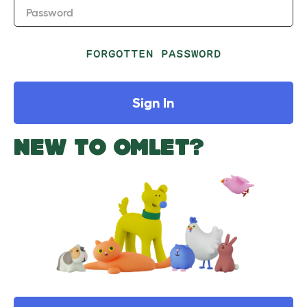
Password
FORGOTTEN PASSWORD
Sign In
NEW TO OMLET?