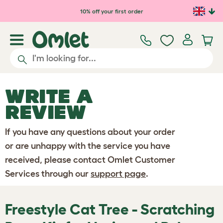
Skip to main content
10% off your first order
WRITE A
REVIEW
If you have any questions about your order
or are unhappy with the service you have
received, please contact Omlet Customer
Services through our
support page
.
Freestyle Cat Tree - Scratching