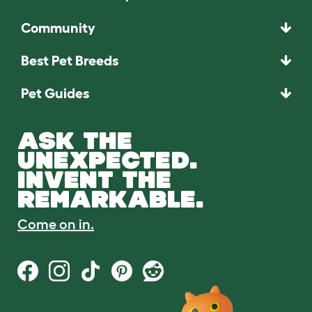
Community
Best Pet Breeds
Pet Guides
ASK THE
UNEXPECTED.
INVENT THE
REMARKABLE.
Come on in.