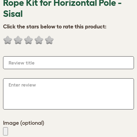
Rope Kit for Horizontal Pole -
Sisal
Click the stars below to rate this product:
Review title
Enter review
Image (optional)