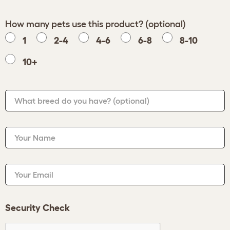
How many pets use this product? (optional)
1
2-4
4-6
6-8
8-10
10+
What breed do you have?
(optional)
Your Name
Your Email
Security Check