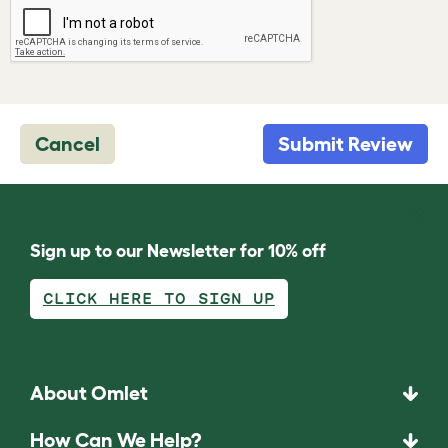
Cancel
Submit Review
Sign up to our Newsletter for 10% off
CLICK HERE TO SIGN UP
About Omlet
How Can We Help?