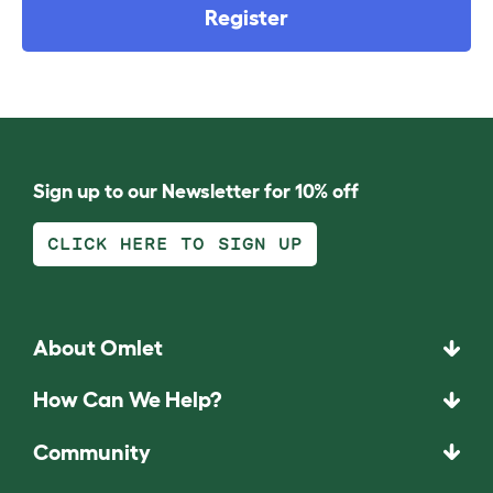
Register
Sign up to our Newsletter for 10% off
CLICK HERE TO SIGN UP
About Omlet
How Can We Help?
Community