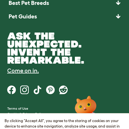
Best Pet Breeds
Pet Guides
ASK THE
UNEXPECTED.
INVENT THE
REMARKABLE.
Come on in.
Terms of Use
Cookie & Privacy Policy
Cookie Settings
By clicking "Accept All", you agree to the storing of cookies on your
Sitemap
device to enhance site navigation, analyze site usage, and assist in