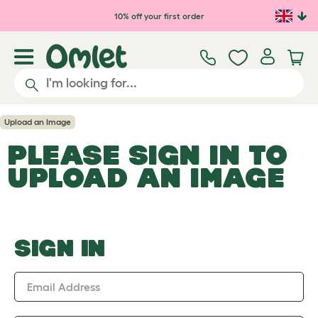
Skip to main content
10% off your first order
Upload an Image
PLEASE SIGN IN TO
UPLOAD AN IMAGE
SIGN IN
Email Address