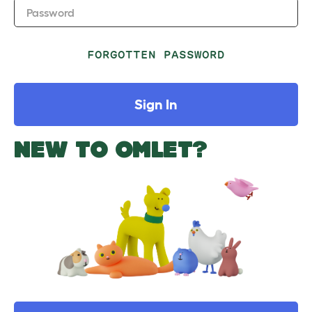
Password
FORGOTTEN PASSWORD
Sign In
NEW TO OMLET?