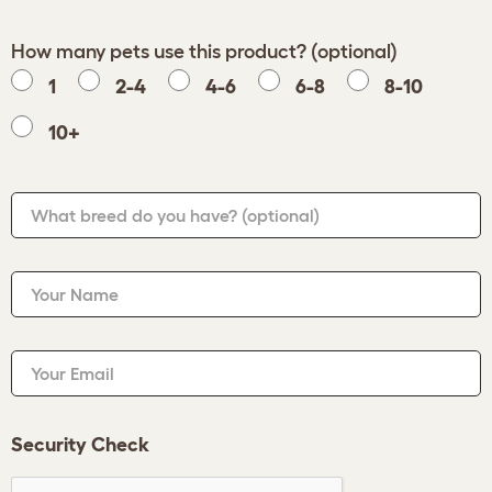
How many pets use this product? (optional)
1
2-4
4-6
6-8
8-10
10+
What breed do you have?
(optional)
Your Name
Your Email
Security Check