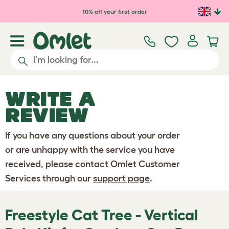
Skip to main content
10% off your first order
WRITE A
REVIEW
If you have any questions about your order
or are unhappy with the service you have
received, please contact Omlet Customer
Services through our
support page
.
Freestyle Cat Tree - Vertical