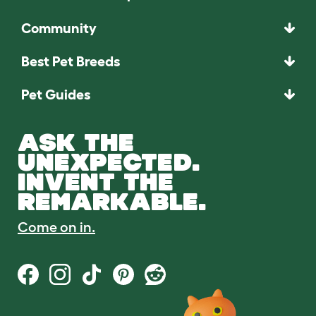
Community
Best Pet Breeds
Pet Guides
ASK THE
UNEXPECTED.
INVENT THE
REMARKABLE.
Come on in.