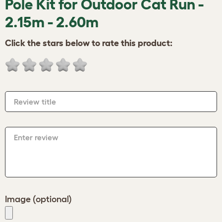
Pole Kit for Outdoor Cat Run -
2.15m - 2.60m
Click the stars below to rate this product:
Review title
Enter review
Image (optional)