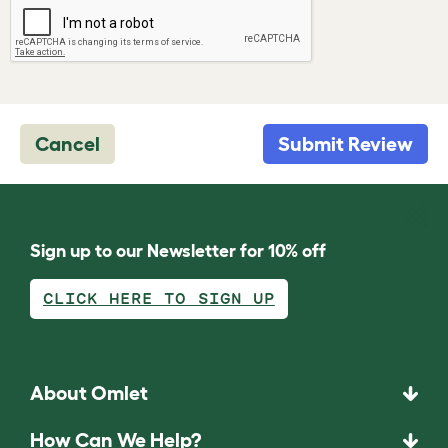
Cancel
Submit Review
Sign up to our Newsletter for 10% off
CLICK HERE TO SIGN UP
About Omlet
How Can We Help?