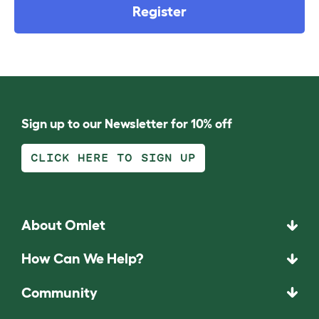
Register
Sign up to our Newsletter for 10% off
CLICK HERE TO SIGN UP
About Omlet
How Can We Help?
Community