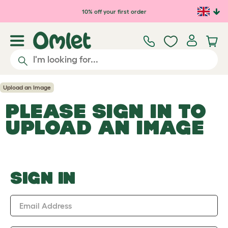
Skip to main content
10% off your first order
Upload an Image
PLEASE SIGN IN TO
UPLOAD AN IMAGE
SIGN IN
Email Address