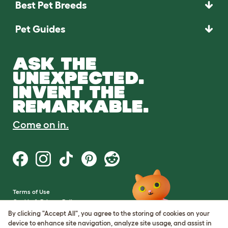
Best Pet Breeds
Pet Guides
ASK THE
UNEXPECTED.
INVENT THE
REMARKABLE.
Come on in.
Terms of Use
Cookie & Privacy Policy
Cookie Settings
By clicking "Accept All", you agree to the storing of cookies on your
Sitemap
device to enhance site navigation, analyze site usage, and assist in