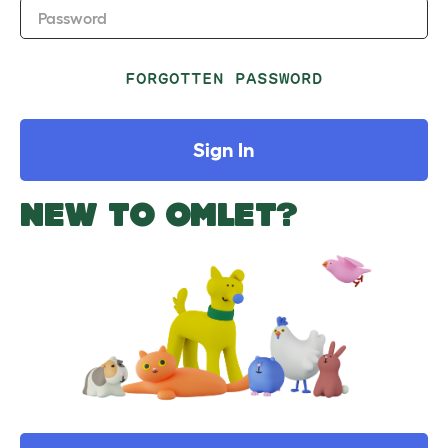
Password
FORGOTTEN PASSWORD
Sign In
NEW TO OMLET?