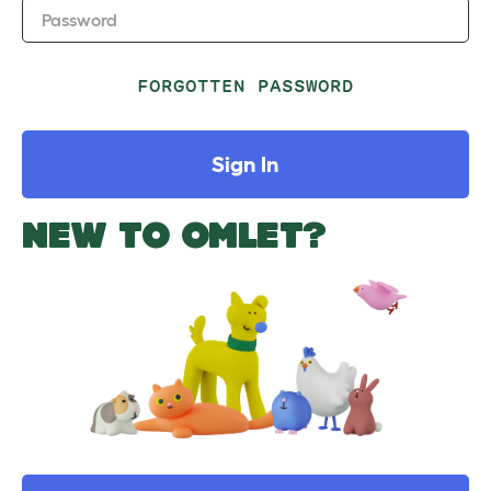
Password
FORGOTTEN PASSWORD
Sign In
NEW TO OMLET?