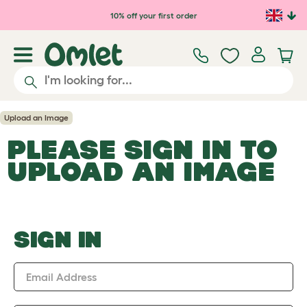
Skip to main content
10% off your first order
Upload an Image
PLEASE SIGN IN TO
UPLOAD AN IMAGE
SIGN IN
Email Address