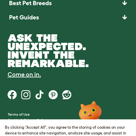
Best Pet Breeds
Pet Guides
ASK THE
UNEXPECTED.
INVENT THE
REMARKABLE.
Come on in.
Terms of Use
Cookie & Privacy Policy
Cookie Settings
By clicking "Accept All", you agree to the storing of cookies on your
Sitemap
device to enhance site navigation, analyze site usage, and assist in