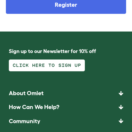
Register
Sign up to our Newsletter for 10% off
CLICK HERE TO SIGN UP
About Omlet
How Can We Help?
Community