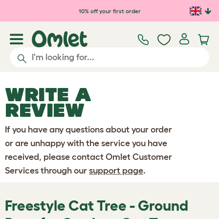
Skip to main content
10% off your first order
WRITE A
REVIEW
If you have any questions about your order
or are unhappy with the service you have
received, please contact Omlet Customer
Services through our
support page
.
Freestyle Cat Tree - Ground