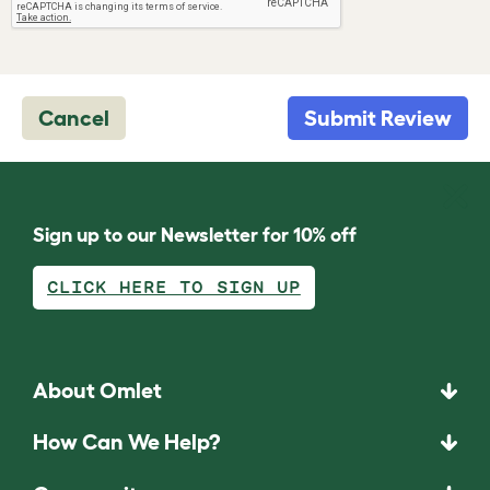
Cancel
Submit Review
Sign up to our Newsletter for 10% off
CLICK HERE TO SIGN UP
About Omlet
How Can We Help?