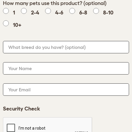
How many pets use this product? (optional)
1
2-4
4-6
6-8
8-10
10+
What breed do you have?
(optional)
Your Name
Your Email
Security Check