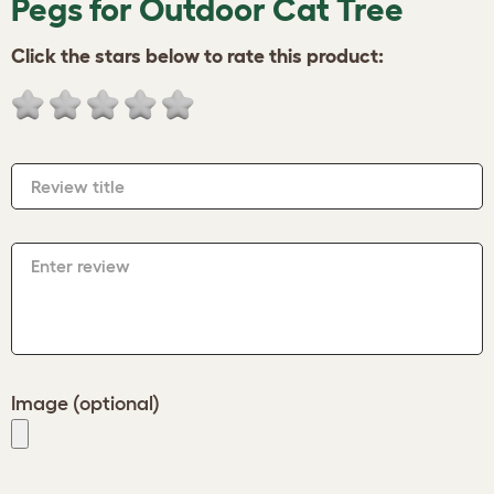
Pegs for Outdoor Cat Tree
Click the stars below to rate this product:
Review title
Enter review
Image (optional)