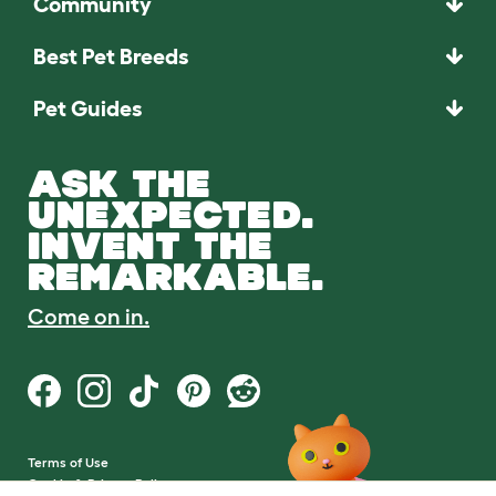
Community
Best Pet Breeds
Pet Guides
ASK THE
UNEXPECTED.
INVENT THE
REMARKABLE.
Come on in.
Terms of Use
Cookie & Privacy Policy