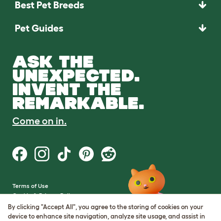
Best Pet Breeds
Pet Guides
ASK THE
UNEXPECTED.
INVENT THE
REMARKABLE.
Come on in.
Terms of Use
Cookie & Privacy Policy
Cookie Settings
By clicking "Accept All", you agree to the storing of cookies on your
Sitemap
device to enhance site navigation, analyze site usage, and assist in