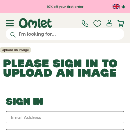
Skip to main content
10% off your first order
Upload an Image
PLEASE SIGN IN TO
UPLOAD AN IMAGE
SIGN IN
Email Address