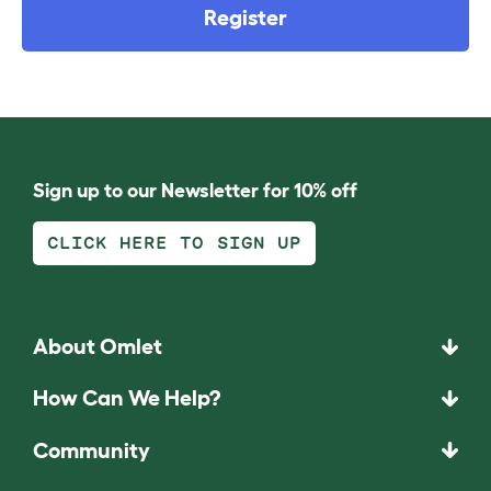
Register
Sign up to our Newsletter for 10% off
CLICK HERE TO SIGN UP
About Omlet
How Can We Help?
Community