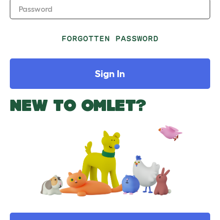
Password
FORGOTTEN PASSWORD
Sign In
NEW TO OMLET?