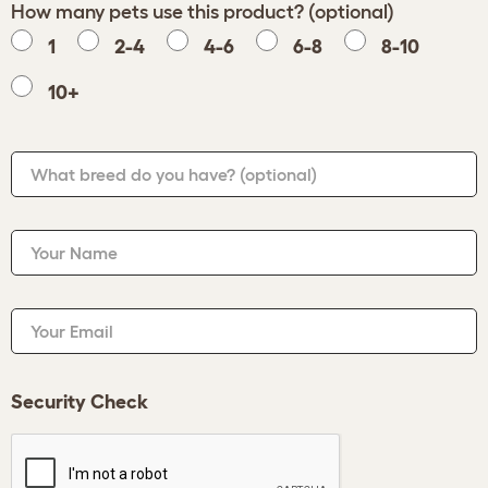
How many pets use this product? (optional)
1
2-4
4-6
6-8
8-10
10+
What breed do you have?
(optional)
Your Name
Your Email
Security Check