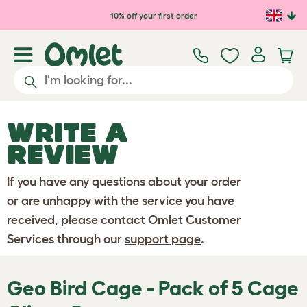
Skip to main content
10% off your first order
WRITE A
REVIEW
If you have any questions about your order
or are unhappy with the service you have
received, please contact Omlet Customer
Services through our
support page
.
Geo Bird Cage - Pack of 5 Cage