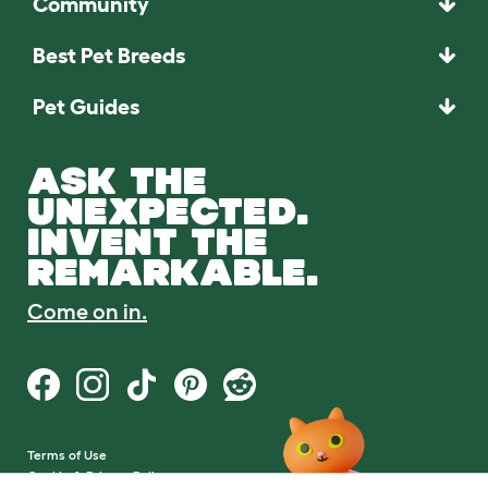
Community
Best Pet Breeds
Pet Guides
ASK THE
UNEXPECTED.
INVENT THE
REMARKABLE.
Come on in.
Terms of Use
Cookie & Privacy Policy