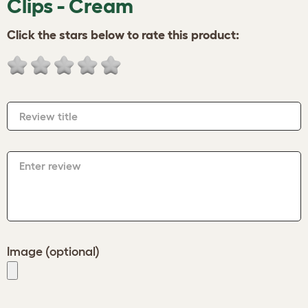
Clips - Cream
Click the stars below to rate this product:
Review title
Enter review
Image (optional)