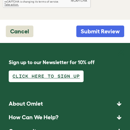
Cancel
Submit Review
Sign up to our Newsletter for 10% off
CLICK HERE TO SIGN UP
About Omlet
How Can We Help?