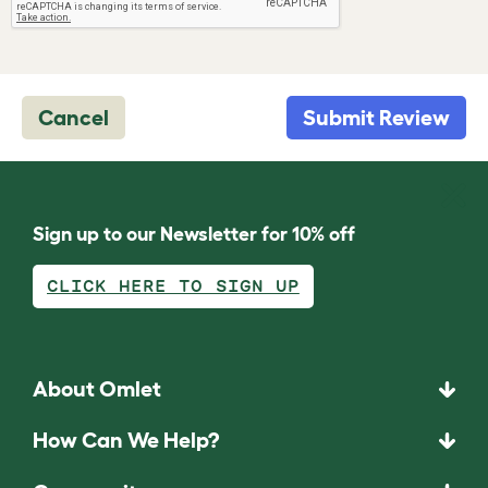
Cancel
Submit Review
Sign up to our Newsletter for 10% off
CLICK HERE TO SIGN UP
About Omlet
How Can We Help?