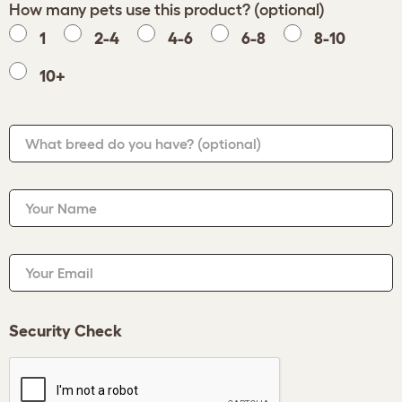
How many pets use this product? (optional)
1
2-4
4-6
6-8
8-10
10+
What breed do you have?
(optional)
Your Name
Your Email
Security Check