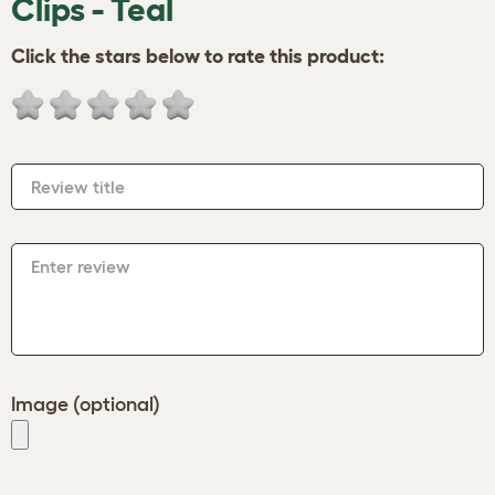
Clips - Teal
Click the stars below to rate this product:
Review title
Enter review
Image (optional)