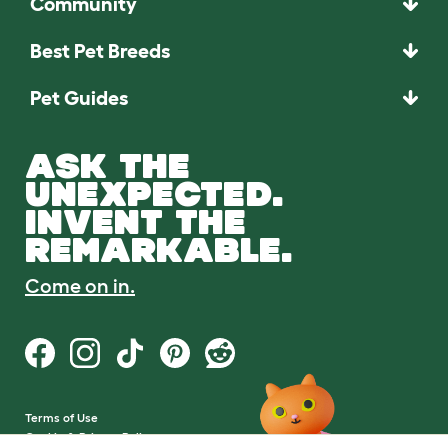
Community
Best Pet Breeds
Pet Guides
ASK THE
UNEXPECTED.
INVENT THE
REMARKABLE.
Come on in.
Terms of Use
Cookie & Privacy Policy