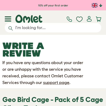
Skip to main content
10% off your first order
WRITE A
REVIEW
If you have any questions about your order
or are unhappy with the service you have
received, please contact Omlet Customer
Services through our
support page
.
Geo Bird Cage - Pack of 5 Cage