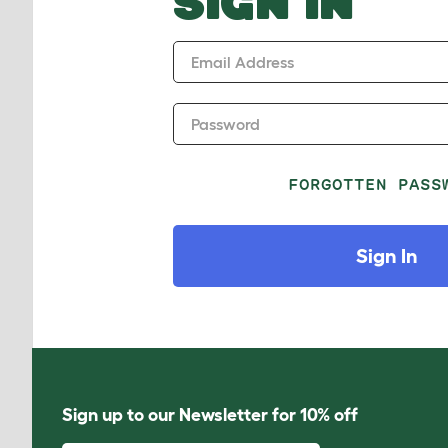
SIGN IN
Email Address
Password
FORGOTTEN PASS
Sign In
Sign up to our Newsletter for 10% off