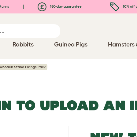
turns
180-day guarantee
10% off y
Rabbits
Guinea Pigs
Hamsters 
 Wooden Stand Fixings Pack
IN TO UPLOAD AN 