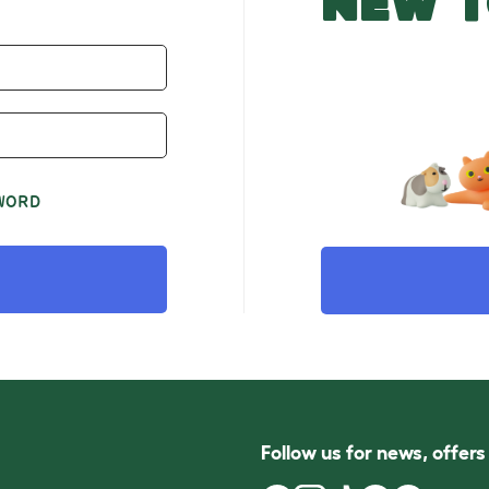
NEW T
WORD
Follow us for news, offer