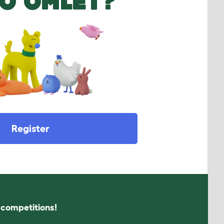
O OMLET?
Register
s competitions!