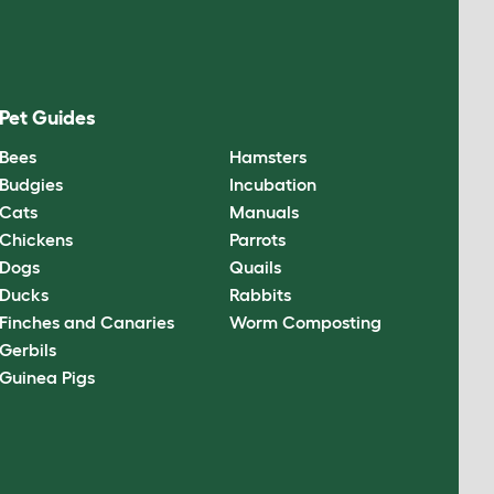
Pet Guides
Bees
Hamsters
Budgies
Incubation
Cats
Manuals
Chickens
Parrots
Dogs
Quails
Ducks
Rabbits
Finches and Canaries
Worm Composting
Gerbils
Guinea Pigs