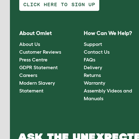
CLICK HERE TO SIGN UP
About Omlet
How Can We Help?
About Us
Support
Customer Reviews
Contact Us
Press Centre
FAQs
GDPR Statement
Delivery
Careers
Returns
Modern Slavery
Warranty
Statement
Assembly Videos and
Manuals
ASK THE UNEXPECTE