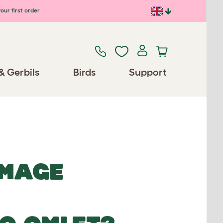
our first order
& Gerbils
Birds
Support
IMAGE