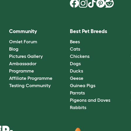
Community
Best Pet Breeds
Omlet Forum
Bees
Blog
Cats
Pictures Gallery
Chickens
Ambassador
Dogs
Programme
Ducks
Affiliate Programme
Geese
Testing Community
Guinea Pigs
Parrots
Pigeons and Doves
Rabbits
D.