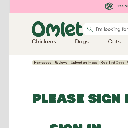
Skip to main content
Free re
Chickens
Dogs
Cats
Homepage
Reviews
Upload an Image
Geo Bird Cage -
PLEASE SIGN 