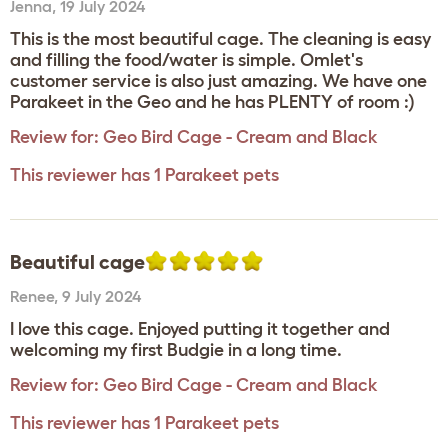
Jenna
,
19 July 2024
This is the most beautiful cage. The cleaning is easy
and filling the food/water is simple. Omlet's
customer service is also just amazing. We have one
Parakeet in the Geo and he has PLENTY of room :)
Review for:
Geo Bird Cage - Cream and Black
This reviewer has 1 Parakeet pets
Beautiful cage
Renee
,
9 July 2024
I love this cage. Enjoyed putting it together and
welcoming my first Budgie in a long time.
Review for:
Geo Bird Cage - Cream and Black
This reviewer has 1 Parakeet pets