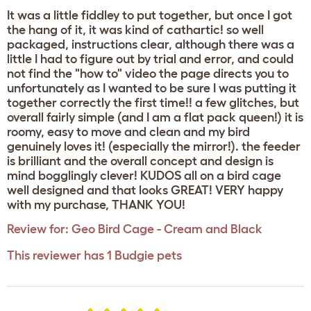
It was a little fiddley to put together, but once I got
the hang of it, it was kind of cathartic! so well
packaged, instructions clear, although there was a
little I had to figure out by trial and error, and could
not find the "how to" video the page directs you to
unfortunately as I wanted to be sure I was putting it
together correctly the first time!! a few glitches, but
overall fairly simple (and I am a flat pack queen!) it is
roomy, easy to move and clean and my bird
genuinely loves it! (especially the mirror!). the feeder
is brilliant and the overall concept and design is
mind bogglingly clever! KUDOS all on a bird cage
well designed and that looks GREAT! VERY happy
with my purchase, THANK YOU!
Review for:
Geo Bird Cage - Cream and Black
This reviewer has 1 Budgie pets