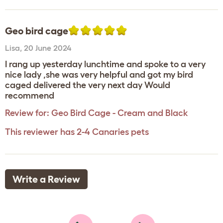
Geo bird cage
Lisa
,
20 June 2024
I rang up yesterday lunchtime and spoke to a very
nice lady ,she was very helpful and got my bird
caged delivered the very next day Would
recommend
Review for:
Geo Bird Cage - Cream and Black
This reviewer has 2-4 Canaries pets
Write a Review