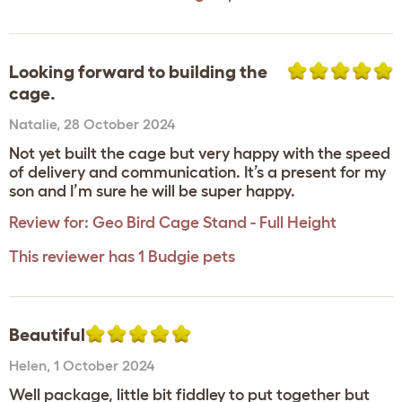
Looking forward to building the
cage.
Natalie
,
28 October 2024
Not yet built the cage but very happy with the speed
of delivery and communication. It’s a present for my
son and I’m sure he will be super happy.
Review for:
Geo Bird Cage Stand - Full Height
This reviewer has 1 Budgie pets
Beautiful
Helen
,
1 October 2024
Well package, little bit fiddley to put together but