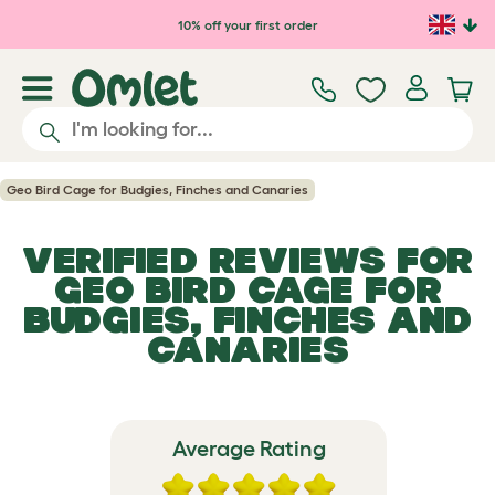
Skip to main content
10% off your first order
Geo Bird Cage for Budgies, Finches and Canaries
VERIFIED REVIEWS FOR
GEO BIRD CAGE FOR
BUDGIES, FINCHES AND
CANARIES
Average Rating