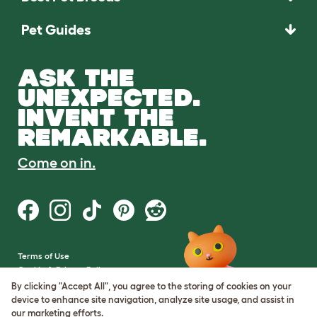
Pet Guides
ASK THE
UNEXPECTED.
INVENT THE
REMARKABLE.
Come on in.
Terms of Use
Cookie & Privacy Policy
Cookie Settings
By clicking "Accept All", you agree to the storing of cookies on your
Sitemap
device to enhance site navigation, analyze site usage, and assist in
our marketing efforts.