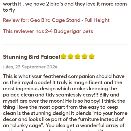
worth it , we have 2 bird's and they love it more room
to fly
Review for:
Geo Bird Cage Stand - Full Height
This reviewer has 2-4 Budgerigar pets
Stunning Bird Palace!
Jules
,
23 September 2024
This is what your feathered companion should have
as their royal abode! It truly is magnificent and the
most ingenious design which makes keeping the
palace clean and tidy seamlessly easy!!! Billy and
myself are over the moon! He is so happy! I think the
thing I love the most apart from the easy to keep
clean is the stunning design! It blends into your home
decor and looks like part of the furniture instead of
an “clunky cage”. You also get a wonderful array of