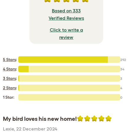
Based on 333
Verified Reviews
Click to write a
review
5 Stars
:
292
4 Stars
:
34
3 Stars
:
3
2 Stars
:
4
1 Star:
0
My bird loves his new home!
Lexie
,
22 December 2024