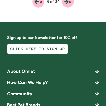
«
»
3 of 34
Sign up to our Newsletter for 10% off
CLICK HERE TO SIGN UP
About Omlet
How Can We Help?
Community
Best Pet Breeds