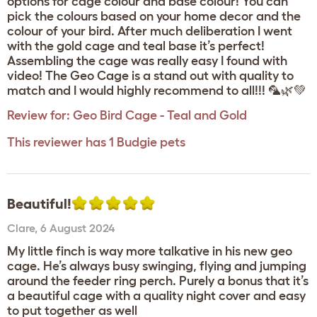
options for cage colour and base colour! You can
pick the colours based on your home decor and the
colour of your bird. After much deliberation I went
with the gold cage and teal base it’s perfect!
Assembling the cage was really easy I found with
video! The Geo Cage is a stand out with quality to
match and I would highly recommend to all!!! 🦜🌿💚
Review for:
Geo Bird Cage - Teal and Gold
This reviewer has 1 Budgie pets
Beautiful!
Clare
,
6 August 2024
My little finch is way more talkative in his new geo
cage. He’s always busy swinging, flying and jumping
around the feeder ring perch. Purely a bonus that it’s
a beautiful cage with a quality night cover and easy
to put together as well