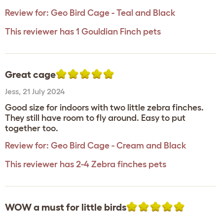
Review for:
Geo Bird Cage - Teal and Black
This reviewer has 1 Gouldian Finch pets
Great cage
Jess
,
21 July 2024
Good size for indoors with two little zebra finches.
They still have room to fly around. Easy to put
together too.
Review for:
Geo Bird Cage - Cream and Black
This reviewer has 2-4 Zebra finches pets
WOW a must for little birds