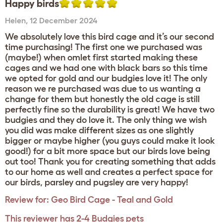
Happy birds
Helen
,
12 December 2024
We absolutely love this bird cage and it’s our second
time purchasing! The first one we purchased was
(maybe!) when omlet first started making these
cages and we had one with black bars so this time
we opted for gold and our budgies love it! The only
reason we re purchased was due to us wanting a
change for them but honestly the old cage is still
perfectly fine so the durability is great! We have two
budgies and they do love it. The only thing we wish
you did was make different sizes as one slightly
bigger or maybe higher (you guys could make it look
good!) for a bit more space but our birds love being
out too! Thank you for creating something that adds
to our home as well and creates a perfect space for
our birds, parsley and pugsley are very happy!
Review for:
Geo Bird Cage - Teal and Gold
This reviewer has 2-4 Budgies pets